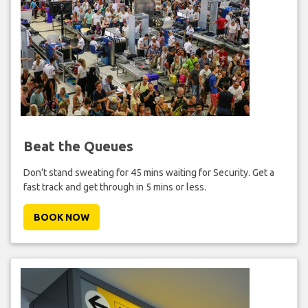
Beat the Queues
Don't stand sweating for 45 mins waiting for Security. Get a
fast track and get through in 5 mins or less.
BOOK NOW