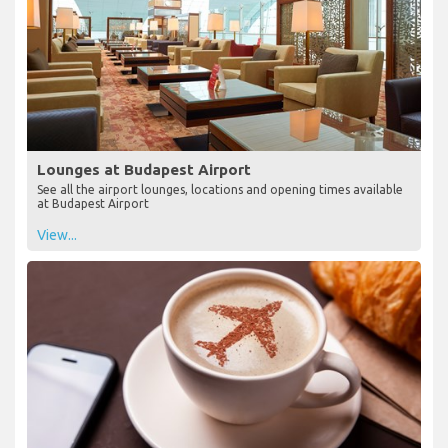
Lounges at Budapest Airport
See all the airport lounges, locations and opening times available
at Budapest Airport
View...