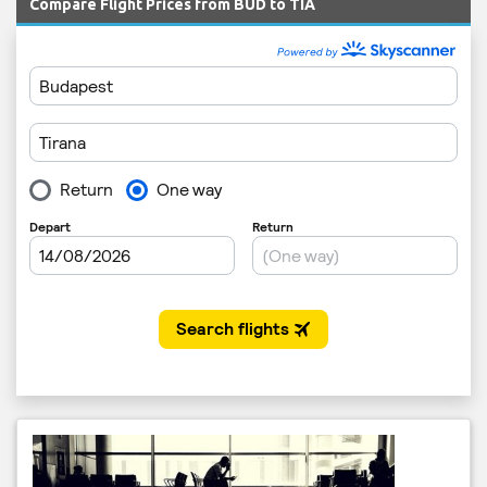
Compare Flight Prices from BUD to TIA