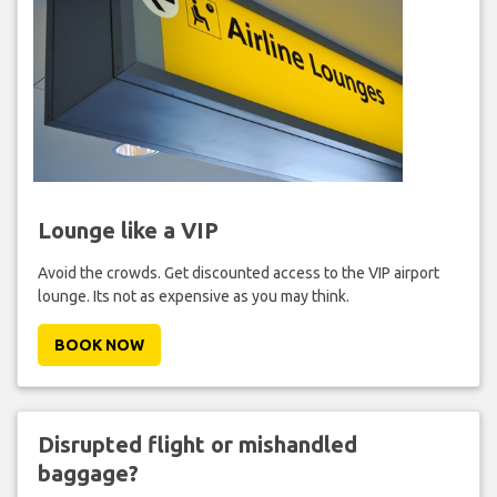
Lounge like a VIP
Avoid the crowds. Get discounted access to the VIP airport
lounge. Its not as expensive as you may think.
BOOK NOW
Disrupted flight or mishandled
baggage?