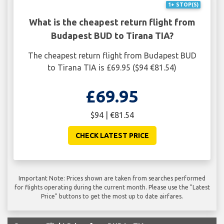
1+ STOP(S)
What is the cheapest return flight from
Budapest BUD to Tirana TIA?
The cheapest return flight from Budapest BUD
to Tirana TIA is £69.95 ($94 €81.54)
£69.95
$94 | €81.54
CHECK LATEST PRICE
Important Note: Prices shown are taken from searches performed
for flights operating during the current month. Please use the "Latest
Price" buttons to get the most up to date airfares.