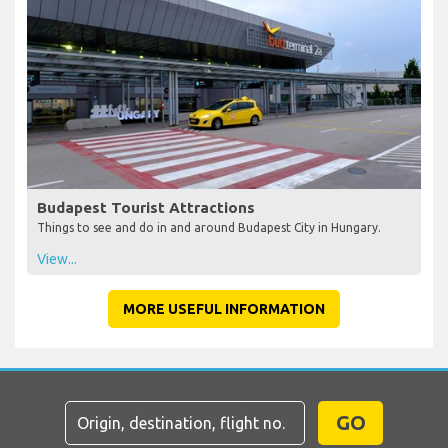
Budapest Tourist Attractions
Things to see and do in and around Budapest City in Hungary.
View...
MORE USEFUL INFORMATION
GO