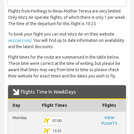
Flights from Ferihegy to Rinas Mother Teresa are very limited.
Only Wizz Air operate flights, of which there is only 1 per week.
The time of the departure for this flight is 10:25
To book your flight you can visit Wizz Air on their website
wizzair.com/
. You will find up to date information on availability
and the latest discounts.
Flight times for the route are summarised in the table below.
These time were correct at the time of writing, but please be
aware that times may vary from time to time so please check
their website for exact times and the dates you wish to fly.
Flights Time In WeekDays
Day
Flight Times
Flights
Monday
VIEW
07:00
FLIGHTS
13:55