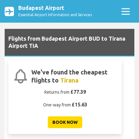
Budapest Airport
Essential Airport Information and Services
Flights from Budapest Airport BUD to Tirana
Airport TIA
We've found the cheapest
flights to
Tirana
£77.39
Returns from
£15.63
One-way from
BOOK NOW