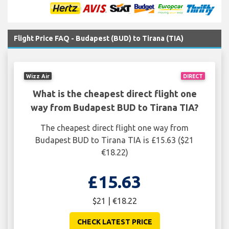
Flight Price FAQ - Budapest (BUD) to Tirana (TIA)
Wizz Air
DIRECT
What is the cheapest direct flight one
way from Budapest BUD to Tirana TIA?
The cheapest direct flight one way from
Budapest BUD to Tirana TIA is £15.63 ($21
€18.22)
£15.63
$21 | €18.22
CHECK LATEST PRICE