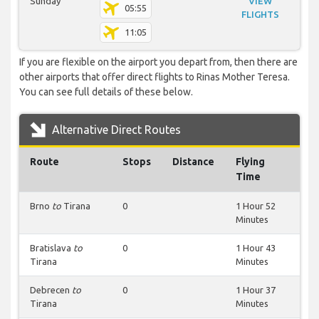
Sunday
VIEW
05:55
FLIGHTS
11:05
If you are flexible on the airport you depart from, then there are
other airports that offer direct flights to Rinas Mother Teresa.
You can see full details of these below.
Alternative Direct Routes
Route
Stops
Distance
Flying
Time
Brno
to
Tirana
0
1 Hour 52
Minutes
Bratislava
to
0
1 Hour 43
Tirana
Minutes
Debrecen
to
0
1 Hour 37
Tirana
Minutes