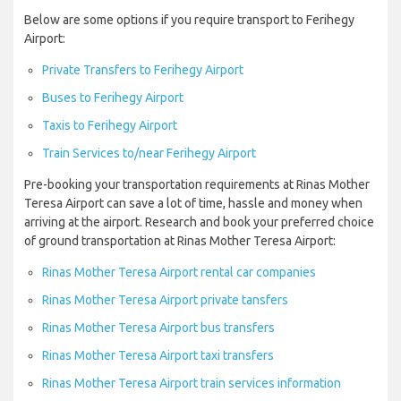
Below are some options if you require transport to Ferihegy
Airport:
Private Transfers to Ferihegy Airport
Buses to Ferihegy Airport
Taxis to Ferihegy Airport
Train Services to/near Ferihegy Airport
Pre-booking your transportation requirements at Rinas Mother
Teresa Airport can save a lot of time, hassle and money when
arriving at the airport. Research and book your preferred choice
of ground transportation at Rinas Mother Teresa Airport:
Rinas Mother Teresa Airport rental car companies
Rinas Mother Teresa Airport private tansfers
Rinas Mother Teresa Airport bus transfers
Rinas Mother Teresa Airport taxi transfers
Rinas Mother Teresa Airport train services information