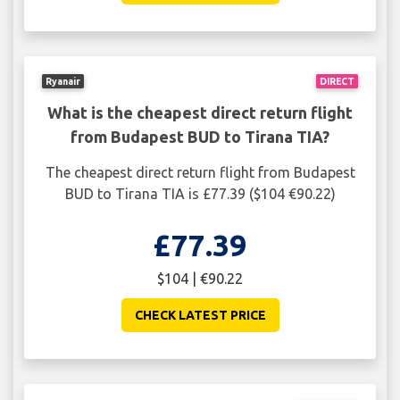
Ryanair
DIRECT
What is the cheapest direct return flight
from Budapest BUD to Tirana TIA?
The cheapest direct return flight from Budapest
BUD to Tirana TIA is £77.39 ($104 €90.22)
£77.39
$104 | €90.22
CHECK LATEST PRICE