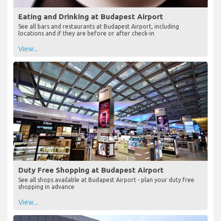
Eating and Drinking at Budapest Airport
See all bars and restaurants at Budapest Airport, including
locations and if they are before or after check-in
View...
Duty Free Shopping at Budapest Airport
See all shops available at Budapest Airport - plan your duty free
shopping in advance
View...