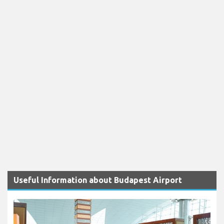
Useful Information about Budapest Airport