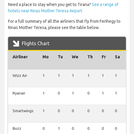
Need a place to stay when you get to Tirana?
See a range of
hotels near Rinas Mother Teresa Airport
For a full summary of all the airliners that fly from Ferihegy to
Rinas Mother Teresa, please see the table below.
Flights Chart
Airliner
Mo
Tu
We
Th
Fr
Sa
Su
Wizz Air
1
1
1
1
1
1
1
Ryanair
1
0
1
0
1
1
1
Smartwings
1
0
0
0
0
0
0
Buzz
0
1
0
0
0
0
0