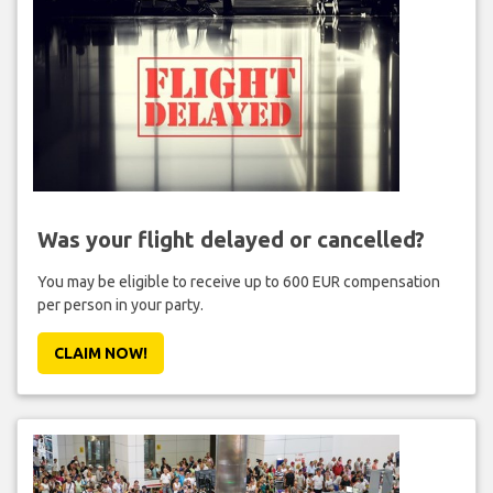
Was your flight delayed or cancelled?
You may be eligible to receive up to 600 EUR compensation
per person in your party.
CLAIM NOW!