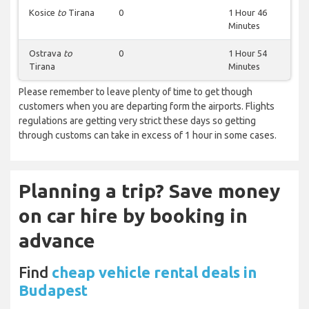
Kosice
to
Tirana
0
1 Hour 46
Minutes
Ostrava
to
0
1 Hour 54
Tirana
Minutes
Please remember to leave plenty of time to get though
customers when you are departing form the airports. Flights
regulations are getting very strict these days so getting
through customs can take in excess of 1 hour in some cases.
Planning a trip? Save money
on car hire by booking in
advance
Find
cheap vehicle rental deals in
Budapest