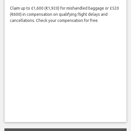
Claim up to £1,600 (€1,920) for mishandled baggage or £520
(€600) in compensation on qualifying flight delays and
cancellations. Check your compensation for free.