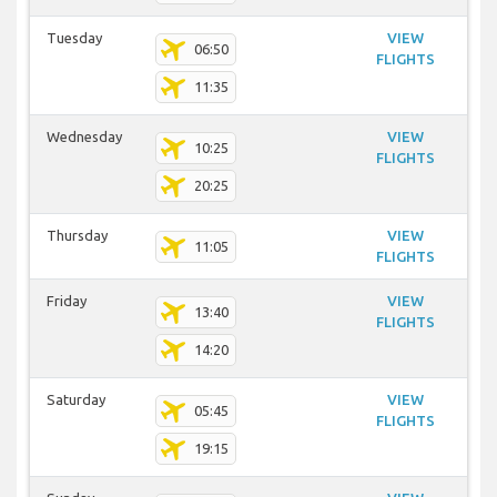
Tuesday
VIEW
06:50
FLIGHTS
11:35
Wednesday
VIEW
10:25
FLIGHTS
20:25
Thursday
VIEW
11:05
FLIGHTS
Friday
VIEW
13:40
FLIGHTS
14:20
Saturday
VIEW
05:45
FLIGHTS
19:15