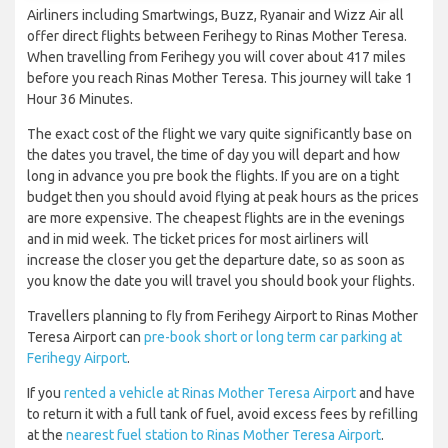
Airliners including Smartwings, Buzz, Ryanair and Wizz Air all
offer direct flights between Ferihegy to Rinas Mother Teresa.
When travelling from Ferihegy you will cover about 417 miles
before you reach Rinas Mother Teresa. This journey will take 1
Hour 36 Minutes.
The exact cost of the flight we vary quite significantly base on
the dates you travel, the time of day you will depart and how
long in advance you pre book the flights. If you are on a tight
budget then you should avoid flying at peak hours as the prices
are more expensive. The cheapest flights are in the evenings
and in mid week. The ticket prices for most airliners will
increase the closer you get the departure date, so as soon as
you know the date you will travel you should book your flights.
Travellers planning to fly from Ferihegy Airport to Rinas Mother
Teresa Airport can
pre-book short or long term car parking at
Ferihegy Airport
.
If you
rented a vehicle at Rinas Mother Teresa Airport
and have
to return it with a full tank of fuel, avoid excess fees by refilling
at the
nearest fuel station to Rinas Mother Teresa Airport
.