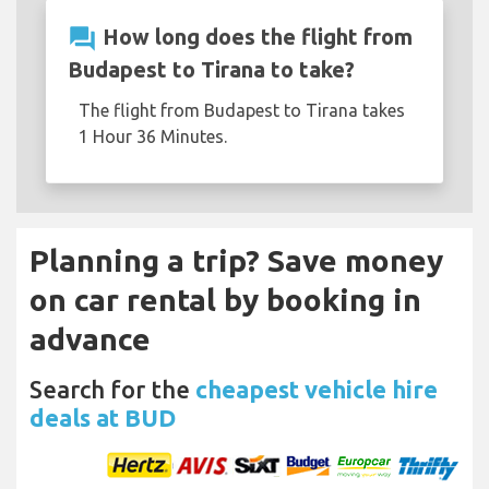
question_answer
How long does the flight from
Budapest to Tirana to take?
The flight from Budapest to Tirana takes
1 Hour 36 Minutes.
Planning a trip? Save money
on car rental by booking in
advance
Search for the
cheapest vehicle hire
deals at BUD