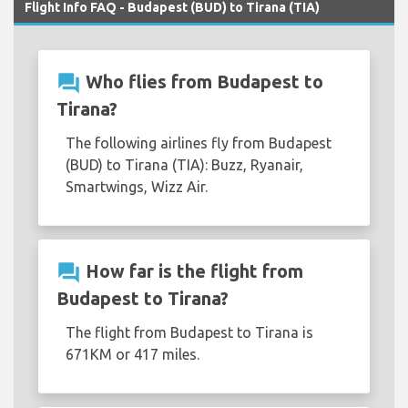
Flight Info FAQ - Budapest (BUD) to Tirana (TIA)
question_answer
Who flies from Budapest to
Tirana?
The following airlines fly from Budapest
(BUD) to Tirana (TIA): Buzz, Ryanair,
Smartwings, Wizz Air.
question_answer
How far is the flight from
Budapest to Tirana?
The flight from Budapest to Tirana is
671KM or 417 miles.