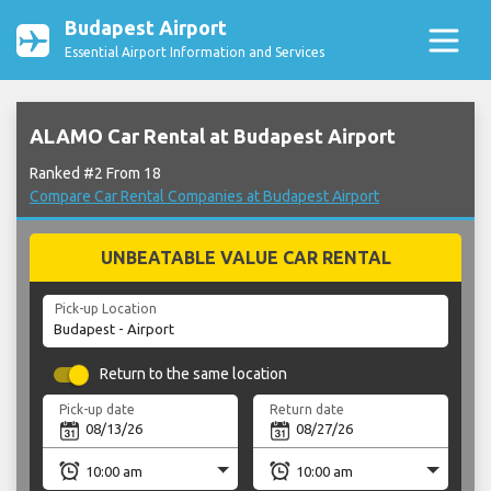
Budapest Airport
Essential Airport Information and Services
ALAMO Car Rental at Budapest Airport
Ranked #2 From 18
Compare Car Rental Companies at Budapest Airport
UNBEATABLE VALUE CAR RENTAL
Pick-up Location
Return to the same location
Pick-up date
Return date