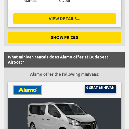
Manual
5 Door
VIEW DETAILS...
SHOW PRICES
What minivan rentals does Alamo offer at Budapest
Airport?
Alamo offer the following minivans:
9 SEAT MINIVAN