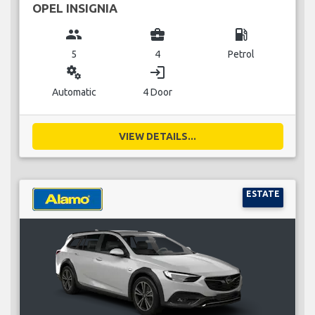
OPEL INSIGNIA
group
business_center
local_gas_station
5
4
Petrol
miscellaneous_services
login
Automatic
4 Door
VIEW DETAILS...
ESTATE