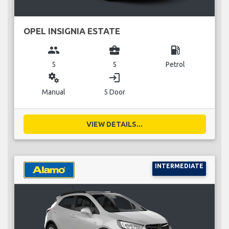
OPEL INSIGNIA ESTATE
group
business_center
local_gas_station
5
5
Petrol
miscellaneous_services
login
Manual
5 Door
VIEW DETAILS...
INTERMEDIATE