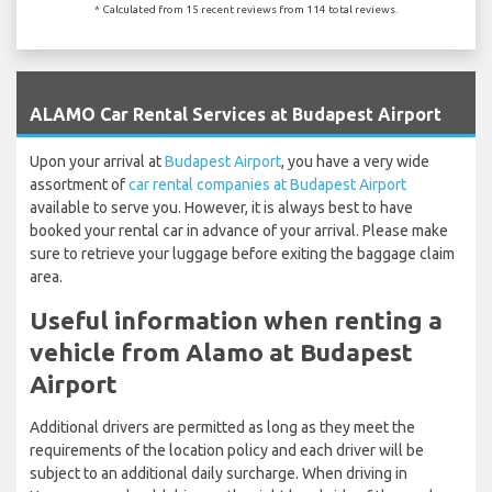
* Calculated from 15 recent reviews from 114 total reviews.
`
ALAMO Car Rental Services at Budapest Airport
Upon your arrival at
Budapest Airport
, you have a very wide
assortment of
car rental companies at Budapest Airport
available to serve you. However, it is always best to have
booked your rental car in advance of your arrival. Please make
sure to retrieve your luggage before exiting the baggage claim
area.
Useful information when renting a
vehicle from Alamo at Budapest
Airport
Additional drivers are permitted as long as they meet the
requirements of the location policy and each driver will be
subject to an additional daily surcharge. When driving in