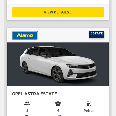
VIEW DETAILS...
ESTATE
OPEL ASTRA ESTATE
group
business_center
local_gas_station
5
4
Petrol