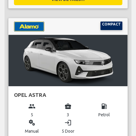
COMPACT
OPEL ASTRA
group
business_center
local_gas_station
5
3
Petrol
miscellaneous_services
login
Manual
5 Door