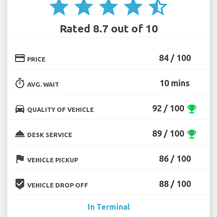
star
star
star
star
star_half
Rated 8.7 out of 10
credit_card
84 / 100
PRICE
timer
10 mins
AVG. WAIT
directions_car
92 / 100
emoji_events
QUALITY OF VEHICLE
room_service
89 / 100
emoji_events
DESK SERVICE
flag
86 / 100
VEHICLE PICKUP
beenhere
88 / 100
VEHICLE DROP OFF
In Terminal