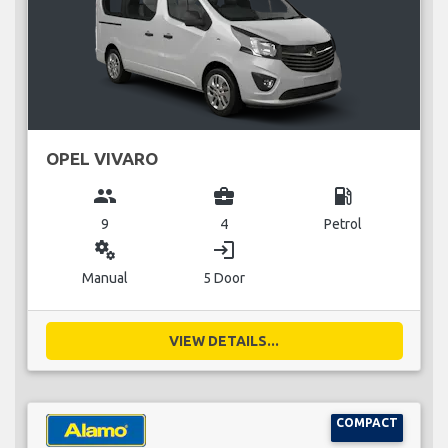
OPEL VIVARO
group
business_center
local_gas_station
9
4
Petrol
miscellaneous_services
login
Manual
5 Door
VIEW DETAILS...
COMPACT