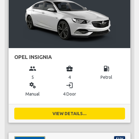
OPEL INSIGNIA
group
business_center
local_gas_station
5
4
Petrol
miscellaneous_services
login
Manual
4 Door
VIEW DETAILS...
SUV