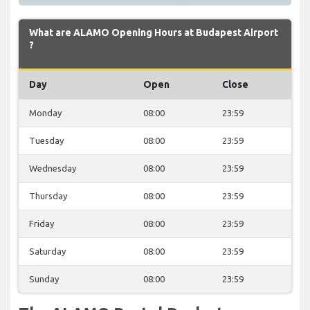
What are ALAMO Opening Hours at Budapest Airport
?
Day
Open
Close
Monday
08:00
23:59
Tuesday
08:00
23:59
Wednesday
08:00
23:59
Thursday
08:00
23:59
Friday
08:00
23:59
Saturday
08:00
23:59
Sunday
08:00
23:59