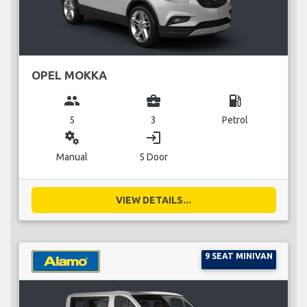
OPEL MOKKA
group
business_center
local_gas_station
5
3
Petrol
miscellaneous_services
login
Manual
5 Door
VIEW DETAILS...
9 SEAT MINIVAN