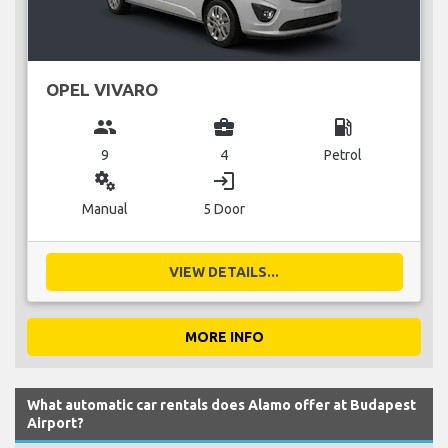
OPEL VIVARO
group
business_center
local_gas_station
9
4
Petrol
miscellaneous_services
login
Manual
5 Door
VIEW DETAILS...
MORE INFO
What automatic car rentals does Alamo offer at Budapest
Airport?