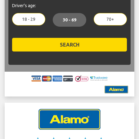
Driver's age:
18 - 29
70+
30 - 69
SEARCH