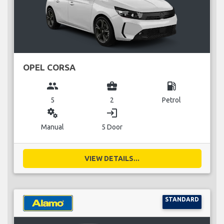
OPEL CORSA
group
business_center
local_gas_station
5
2
Petrol
miscellaneous_services
login
Manual
5 Door
VIEW DETAILS...
STANDARD