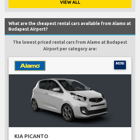
VIEW ALL
What are the cheapest rental cars available from Alamo at
Budapest Airport?
The lowest priced rental cars from Alamo at Budapest
Airport per category are:
MINI
KIA PICANTO