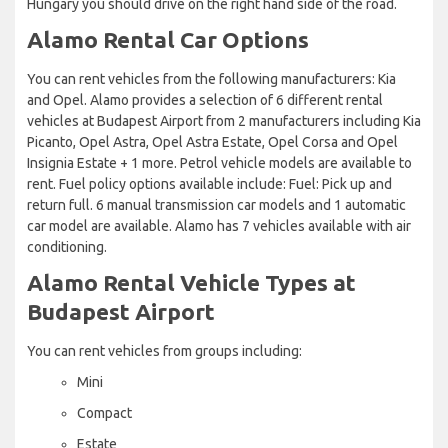
Hungary you should drive on the right hand side of the road.
Alamo Rental Car Options
You can rent vehicles from the following manufacturers: Kia
and Opel. Alamo provides a selection of 6 different rental
vehicles at Budapest Airport from 2 manufacturers including Kia
Picanto, Opel Astra, Opel Astra Estate, Opel Corsa and Opel
Insignia Estate + 1 more. Petrol vehicle models are available to
rent. Fuel policy options available include: Fuel: Pick up and
return full. 6 manual transmission car models and 1 automatic
car model are available. Alamo has 7 vehicles available with air
conditioning.
Alamo Rental Vehicle Types at
Budapest Airport
You can rent vehicles from groups including:
Mini
Compact
Estate