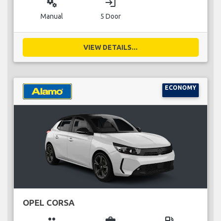
miscellaneous_services
login
Manual
5 Door
VIEW DETAILS...
ECONOMY
OPEL CORSA
group
business_center
local_gas_station