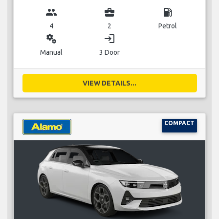
group
business_center
local_gas_station
4
2
Petrol
miscellaneous_services
login
Manual
3 Door
VIEW DETAILS...
COMPACT