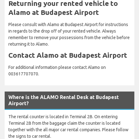
Returning your rented vehicle to
Alamo at Budapest Airport
Please consult with Alamo at Budapest Airport for instructions
in regards to the drop off of your rented vehicle. Always
remember to remove your possessions from the vehicle before
returning it to Alamo.
Contact Alamo at Budapest Airport
For additional information please contact Alamo on
003617707070.
Where is the ALAMO Rental Desk at Budapest
Airport?
The rental counter is located in Terminal 2B. On entering
Terminal 2B from the baggage claim the counter is located
together with the all major car rental companies. Please follow
the signs to car rental.