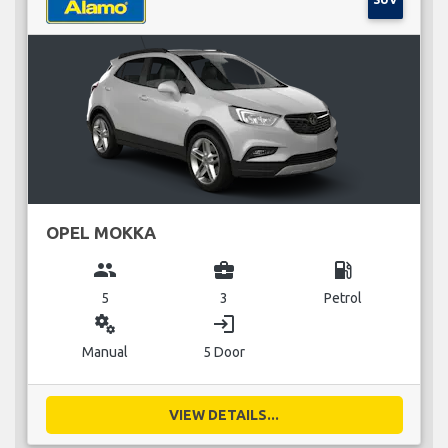
OPEL MOKKA
group
business_center
local_gas_station
5
3
Petrol
miscellaneous_services
login
Manual
5 Door
VIEW DETAILS...