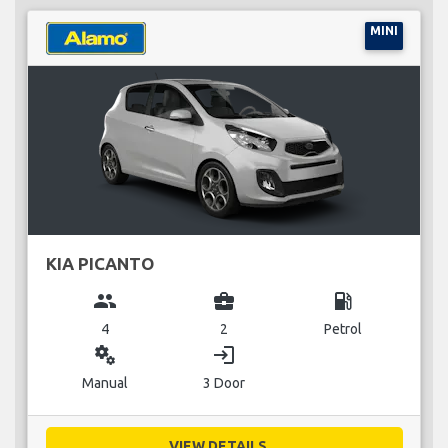
MINI
KIA PICANTO
group
business_center
local_gas_station
4
2
Petrol
miscellaneous_services
login
Manual
3 Door
VIEW DETAILS...