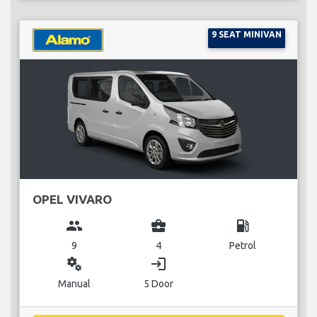
9 SEAT MINIVAN
OPEL VIVARO
group
business_center
local_gas_station
9
4
Petrol
miscellaneous_services
login
Manual
5 Door