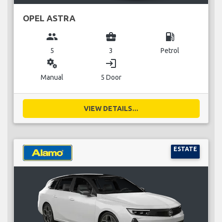
OPEL ASTRA
group
business_center
local_gas_station
5
3
Petrol
miscellaneous_services
login
Manual
5 Door
VIEW DETAILS...
ESTATE