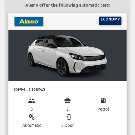
Alamo offer the following automatic cars:
ECONOMY
OPEL CORSA
group
business_center
local_gas_station
5
2
Petrol
miscellaneous_services
login
Automatic
5 Door