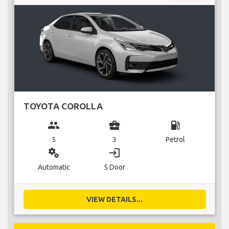
TOYOTA COROLLA
group
business_center
local_gas_station
5
3
Petrol
miscellaneous_services
login
Automatic
5 Door
VIEW DETAILS...