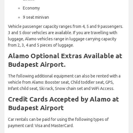
Economy
9 seat minivan
Vehicle passenger capacity ranges from 4, 5 and 9 passengers.
3 and 5 door vehicles are available. If you are travelling with
luggage, Alamo vehicles range in luggage carrying capacity
from 2, 3, 4 and 5 pieces of luggage.
Alamo Optional Extras Available at
Budapest Airport.
The following additional equipment can also be rented with a
vehicle from Alamo: Booster seat, Child toddler seat, GPS,
Infant child seat, Ski rack, Snow chain set and WiFi Access.
Credit Cards Accepted by Alamo at
Budapest Airport
Car rentals can be paid for using the following types of
payment card: Visa and MasterCard.