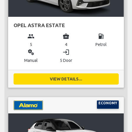
OPEL ASTRA ESTATE
group
business_center
local_gas_station
5
4
Petrol
miscellaneous_services
login
Manual
5 Door
VIEW DETAILS...
ECONOMY