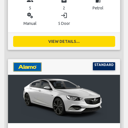
5
2
Petrol
miscellaneous_services
login
Manual
5 Door
VIEW DETAILS...
STANDARD