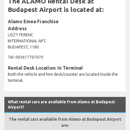
The ALAMO Rental Desk at
Budapest Airport is located at:
Alamo Emea Franchise
Address
LISZT FERENC
INTERNATIONAL APT,
BUDAPEST, 1180
Tel: 003617707070
Rental Desk Location: In Terminal
Both the vehicle and hire desk/counter are located inside the
terminal.
What rental cars are available from Alamo at Budapest
Airport?
The rental cars available from Alamo at Budapest Airport
are: