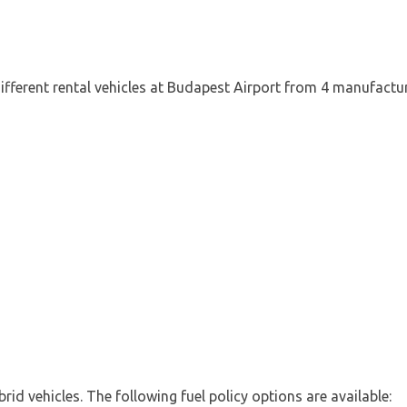
ifferent rental vehicles at Budapest Airport from 4 manufactur
d
ybrid vehicles. The following fuel policy options are available: