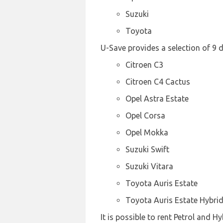
Suzuki
Toyota
U-Save provides a selection of 9 d
Citroen C3
Citroen C4 Cactus
Opel Astra Estate
Opel Corsa
Opel Mokka
Suzuki Swift
Suzuki Vitara
Toyota Auris Estate
Toyota Auris Estate Hybri
It is possible to rent Petrol and H