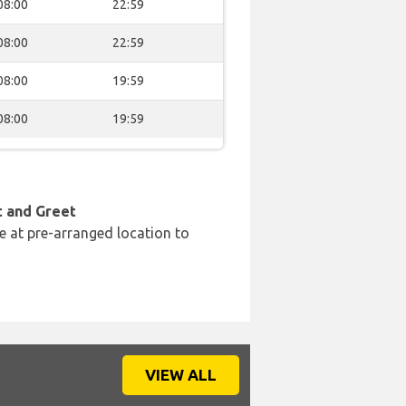
08:00
22:59
08:00
22:59
08:00
19:59
08:00
19:59
t and Greet
e at pre-arranged location to
VIEW ALL