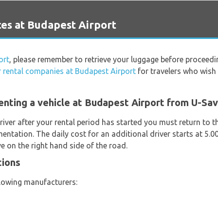
es at Budapest Airport
ort
, please remember to retrieve your luggage before proceedi
r rental companies at Budapest Airport
for travelers who wish t
enting a vehicle at Budapest Airport from U-Sa
river after your rental period has started you must return to t
entation. The daily cost for an additional driver starts at 5.
e on the right hand side of the road.
tions
llowing manufacturers: