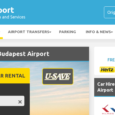
port
n and Services
AIRPORT TRANSFERS
PARKING
INFO & NEWS
Budapest Airport
FRE
R RENTAL
Car Hir
Airport