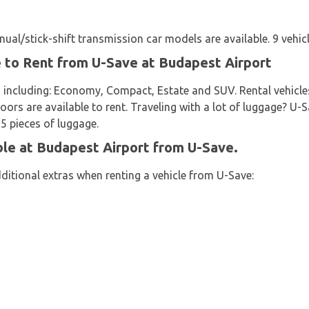
al/stick-shift transmission car models are available. 9 vehicl
e to Rent from U-Save at Budapest Airport
 including: Economy, Compact, Estate and SUV. Rental vehicles
doors are available to rent. Traveling with a lot of luggage? U-
 5 pieces of luggage.
ble at Budapest Airport from U-Save.
ditional extras when renting a vehicle from U-Save: