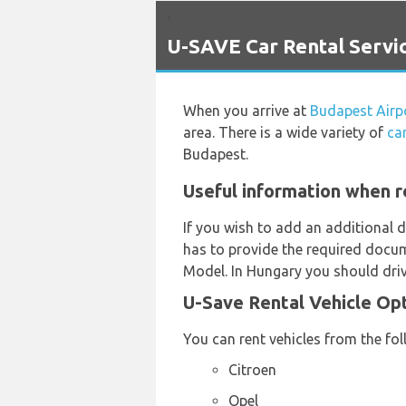
`
U-SAVE Car Rental Servic
When you arrive at
Budapest Airp
area. There is a wide variety of
ca
Budapest.
Useful information when r
If you wish to add an additional d
has to provide the required docum
Model. In Hungary you should driv
U-Save Rental Vehicle Op
You can rent vehicles from the fo
Citroen
Opel