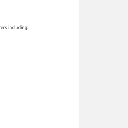
ers including: