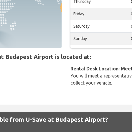
Thursday
Friday
Saturday
Sunday
 Budapest Airport is located at:
Rental Desk Location: Mee
You will meet a representativ
collect your vehicle.
able from U-Save at Budapest Airport?