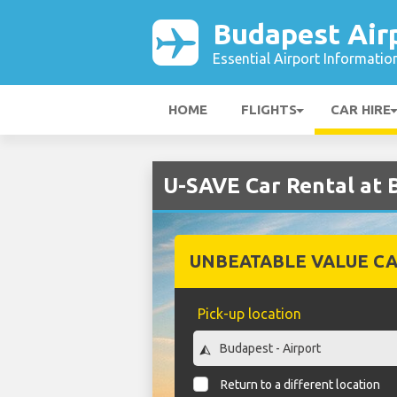
Budapest Air
Essential Airport Informatio
HOME
FLIGHTS
CAR HIRE
U-SAVE Car Rental at 
UNBEATABLE VALUE CA
Pick-up location
Return to a different location