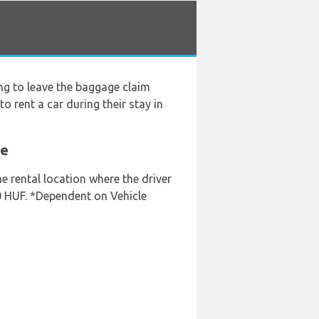
ng to leave the baggage claim
o rent a car during their stay in
ve
he rental location where the driver
00 HUF. *Dependent on Vehicle