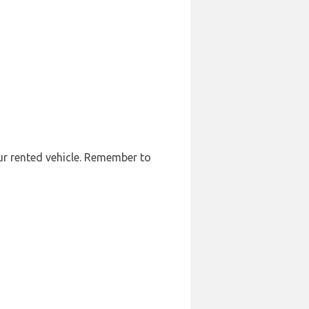
our rented vehicle. Remember to