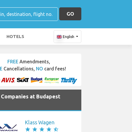
GO
HOTELS
English
FREE
Amendments,
E
Cancellations,
NO
card fees!
e Companies at Budapest
Klass Wagen
star
star
star
star
star_half