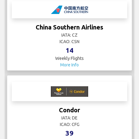
China Eastern Airlines
IATA: SHA
ICAO:
71
Weekly Flights
More Info
China Southern Airlines