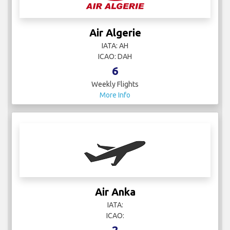
Air Algerie
IATA: AH
ICAO: DAH
6
Weekly Flights
More Info
Air Anka
IATA:
ICAO:
2