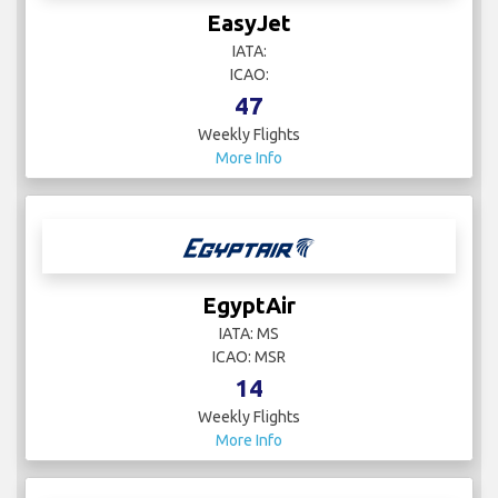
Delta Air Lines
IATA: DL
ICAO: DAL
76
Weekly Flights
More Info
EasyJet
IATA:
ICAO:
47