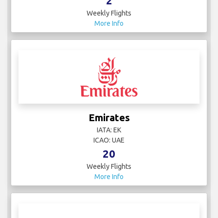
IATA: LY
ICAO: ELY
27
Weekly Flights
More Info
Electra Airways
IATA:
ICAO:
2
Weekly Flights
More Info