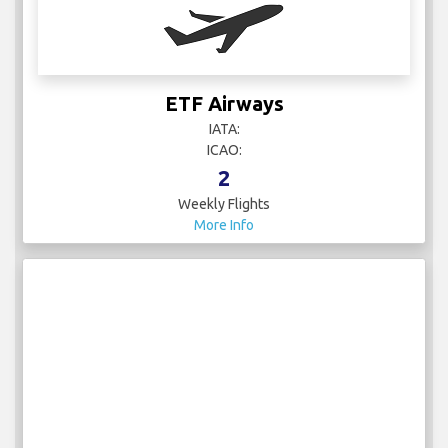
Emirates
IATA: EK
ICAO: UAE
20
Weekly Flights
More Info
ETF Airways