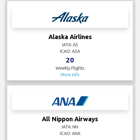
AJet
IATA:
ICAO:
4
Weekly Flights
More Info
Alaska Airlines
IATA: AS
ICAO: ASA
20
Weekly Flights
More Info