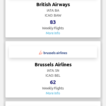
IATA:
ICAO:
4
Weekly Flights
More Info
British Airways
IATA: BA
ICAO: BAW
83
Weekly Flights
More Info