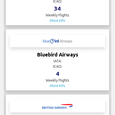
7
Weekly Flights
More Info
Austrian Airlines
IATA:
ICAO:
34
Weekly Flights
More Info
Bluebird Airways