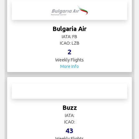
Brussels Airlines
IATA: SN
ICAO: BEL
62
Weekly Flights
More Info
Bulgaria Air
IATA: FB
ICAO: LZB
2
Weekly Flights
More Info