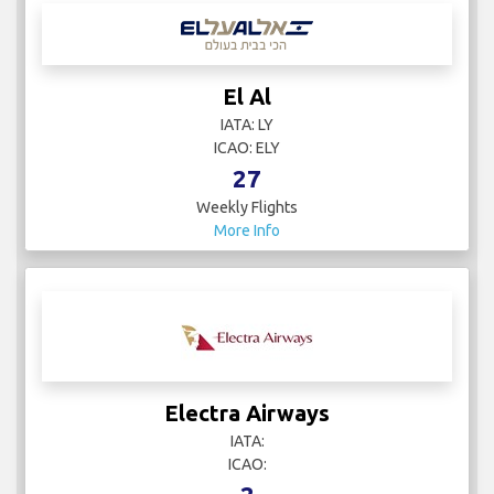
Weekly Flights
More Info
EgyptAir
IATA: MS
ICAO: MSR
14
Weekly Flights
More Info
El Al