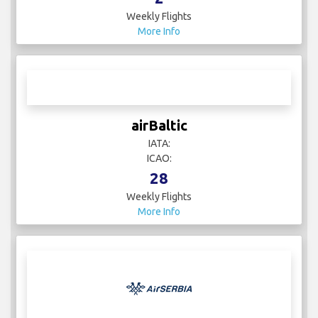
IATA:
ICAO:
2
Weekly Flights
More Info
airBaltic
IATA:
ICAO:
28
Weekly Flights
More Info