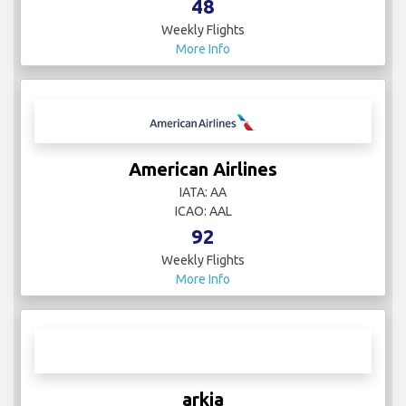
All Nippon Airways
IATA: NH
ICAO: ANA
48
Weekly Flights
More Info
American Airlines
IATA: AA
ICAO: AAL
92