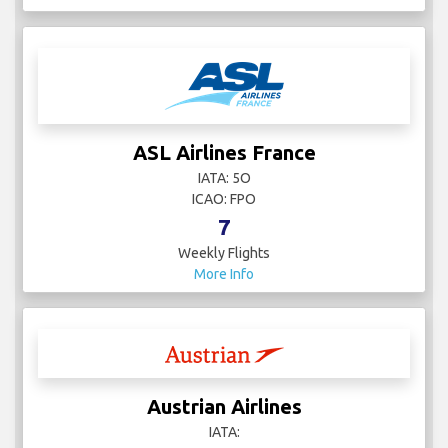
Asiana Airlines
IATA: OZ
ICAO: AAR
8
Weekly Flights
More Info
ASL Airlines France
IATA: 5O
ICAO: FPO