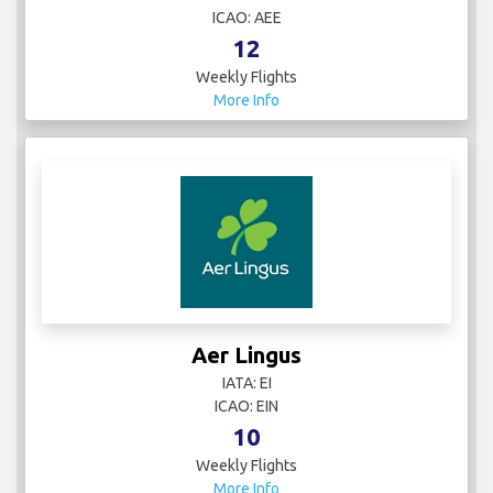
ICAO: AEE
12
Weekly Flights
More Info
Aer Lingus
IATA: EI
ICAO: EIN
10
Weekly Flights
More Info