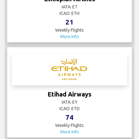
Ethiopian Airlines
IATA: ET
ICAO: ETH
21
Weekly Flights