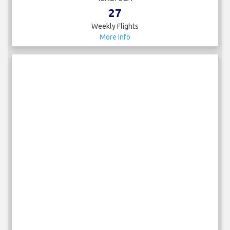
27
Weekly Flights
More Info