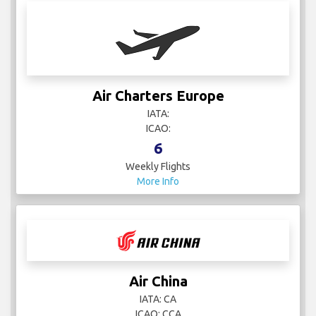
Air Charters Europe
IATA:
ICAO:
6
Weekly Flights
More Info
Air China
IATA: CA
ICAO: CCA