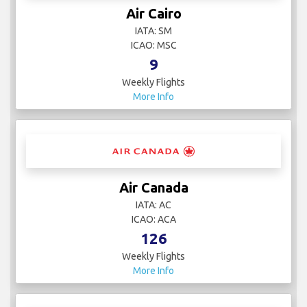
Air Cairo
IATA: SM
ICAO: MSC
9
Weekly Flights
More Info
Air Canada
IATA: AC
ICAO: ACA
126
Weekly Flights
More Info