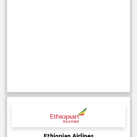
IATA:
ICAO:
2
Weekly Flights
More Info