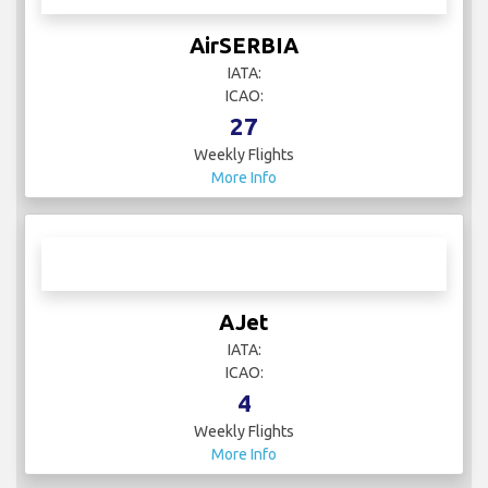
AirSERBIA
IATA:
ICAO:
27
Weekly Flights
More Info