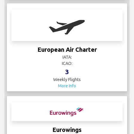
More Info
Etihad Airways
IATA: EY
ICAO: ETD
74
Weekly Flights
More Info