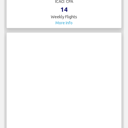
Canada - Royal Canadian Air Force
IATA:
ICAO:
2
Weekly Flights
More Info
Cathay Pacific
IATA: CX
ICAO: CPA
14
Weekly Flights
More Info