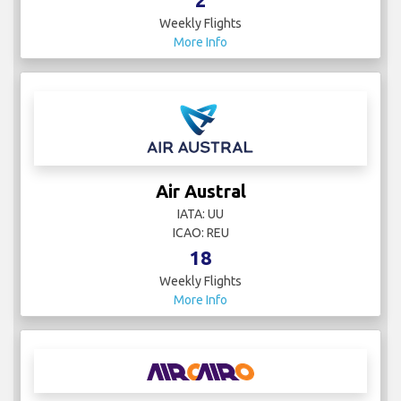
Weekly Flights
More Info
Air Austral
IATA: UU
ICAO: REU
18
Weekly Flights
More Info