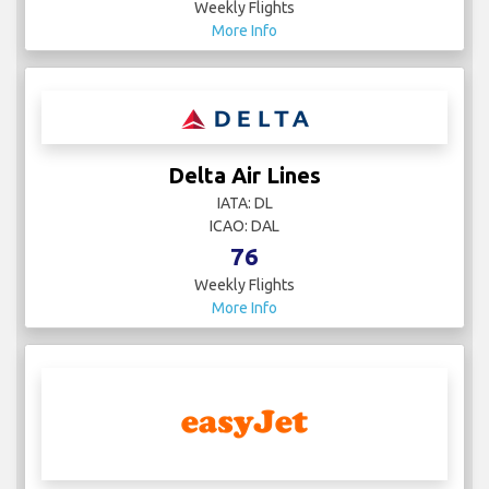
IATA: CZ
ICAO: CSN
14
Weekly Flights
More Info
Condor
IATA: DE
ICAO: CFG
39
Weekly Flights
More Info