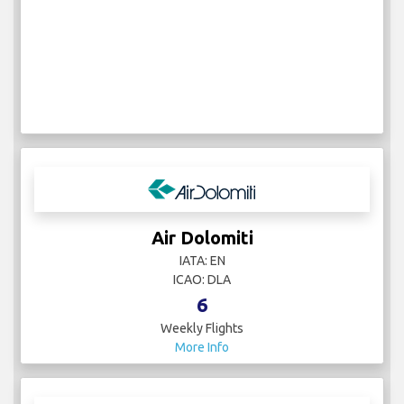
Air Dolomiti
IATA: EN
ICAO: DLA
6
Weekly Flights
More Info