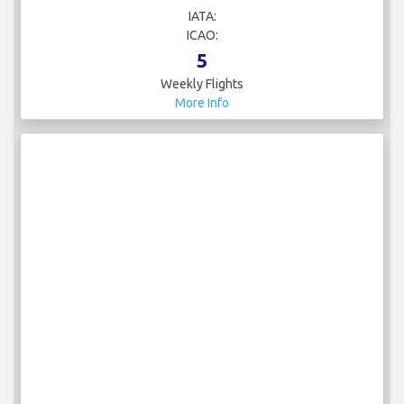
Weekly Flights
More Info
arkia
IATA:
ICAO:
5
Weekly Flights
More Info