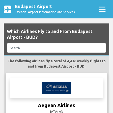
Budapest Airport
Essential Airport Information and Services
Which Airlines Fly to and From Budapest
Airport - BUD?
The following airlines fly a total of 4,436 weekly flights to
and from Budapest Airport - BUD:
Aegean Airlines
IATA: A3