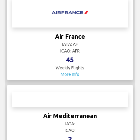
Air France
IATA: AF
ICAO: AFR
45
Weekly Flights
More Info
Air Mediterranean