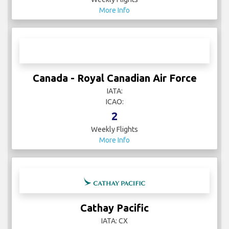
Buzz
IATA:
ICAO:
43
Weekly Flights
More Info