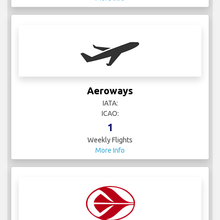
Aeroways
IATA:
ICAO:
1
Weekly Flights
More Info