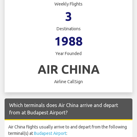
Weekly Flights
3
Destinations
1988
Year Founded
AIR CHINA
Airline CallSign
Which terminals does Air China arrive and depart
from at Budapest Airport?
Air China flights usually arrive to and depart from the following
terminal(s) at
Budapest Airport
: