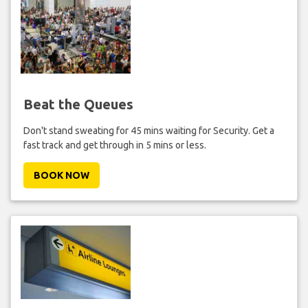
Beat the Queues
Don't stand sweating for 45 mins waiting for Security. Get a
fast track and get through in 5 mins or less.
BOOK NOW