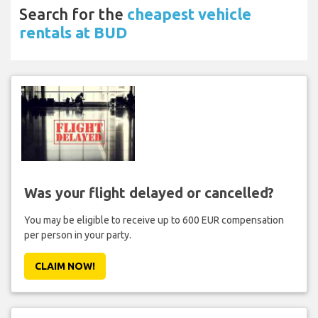
Search for the
cheapest vehicle
rentals at BUD
Was your flight delayed or cancelled?
You may be eligible to receive up to 600 EUR compensation
per person in your party.
CLAIM NOW!