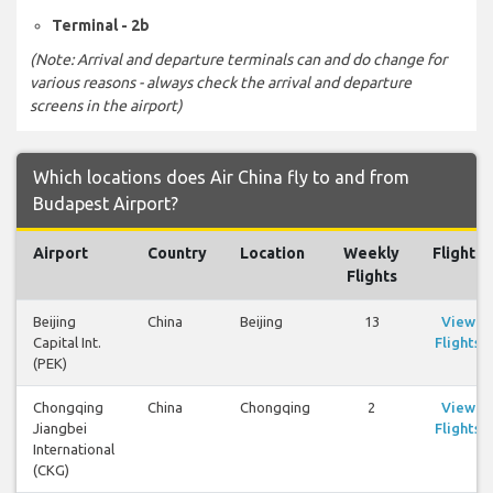
Terminal - 2b
(Note: Arrival and departure terminals can and do change for
various reasons - always check the arrival and departure
screens in the airport)
Which locations does Air China fly to and from
Budapest Airport?
Airport
Country
Location
Weekly
Flights
Flights
Beijing
China
Beijing
13
View
Capital Int.
Flights
(PEK)
Chongqing
China
Chongqing
2
View
Jiangbei
Flights
International
(CKG)