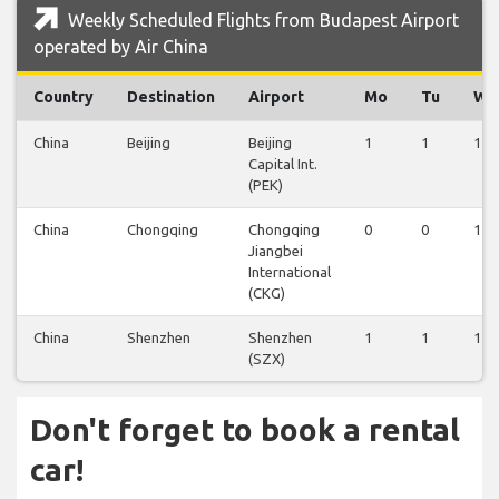
Weekly Scheduled Flights from Budapest Airport
operated by Air China
Country
Destination
Airport
Mo
Tu
We
China
Beijing
Beijing
1
1
1
Capital Int.
(PEK)
China
Chongqing
Chongqing
0
0
1
Jiangbei
International
(CKG)
China
Shenzhen
Shenzhen
1
1
1
(SZX)
Don't forget to book a rental
car!