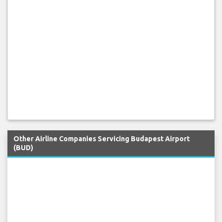
Other Airline Companies Servicing Budapest Airport
(BUD)