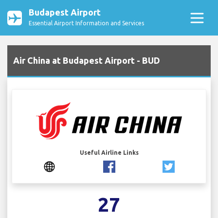
Budapest Airport
Essential Airport Information and Services
Air China at Budapest Airport - BUD
Useful Airline Links
27