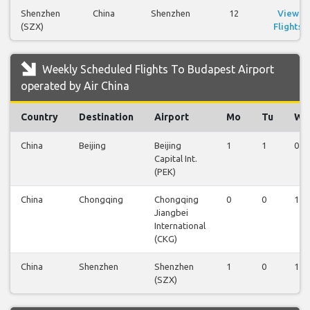
Shenzhen
China
Shenzhen
12
View
(SZX)
Flights
Weekly Scheduled Flights To Budapest Airport
operated by Air China
Country
Destination
Airport
Mo
Tu
We
China
Beijing
Beijing
1
1
0
Capital Int.
(PEK)
China
Chongqing
Chongqing
0
0
1
Jiangbei
International
(CKG)
China
Shenzhen
Shenzhen
1
0
1
(SZX)