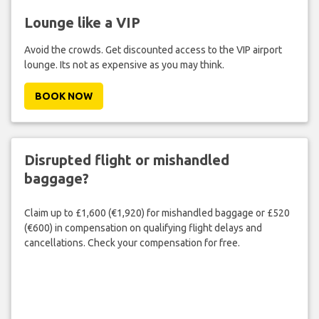
Lounge like a VIP
Avoid the crowds. Get discounted access to the VIP airport
lounge. Its not as expensive as you may think.
BOOK NOW
Disrupted flight or mishandled
baggage?
Claim up to £1,600 (€1,920) for mishandled baggage or £520
(€600) in compensation on qualifying flight delays and
cancellations. Check your compensation for free.