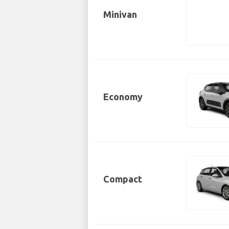
Minivan
Economy
Compact