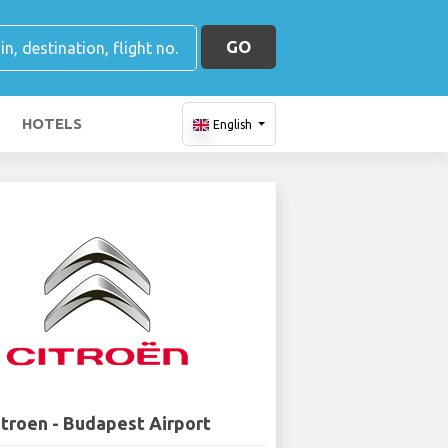
GO
HOTELS
English
itroen - Budapest Airport