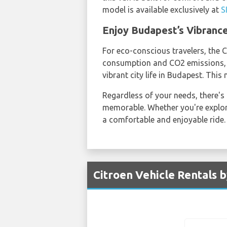
model is available exclusively at
S
Enjoy Budapest’s Vibrance
For eco-conscious travelers, the C
consumption and CO2 emissions, it
vibrant city life in Budapest. Thi
Regardless of your needs, there's
memorable. Whether you're explorin
a comfortable and enjoyable ride.
Citroen Vehicle Rentals 