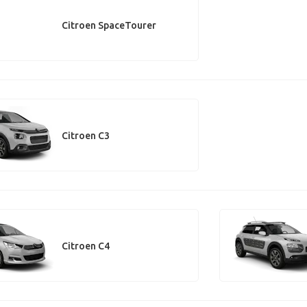
Citroen SpaceTourer
Citroen C3
Citroen C4