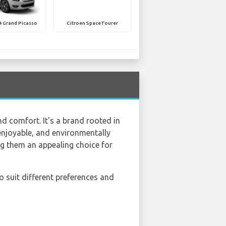
4 Grand Picasso
Citroen SpaceTourer
nd comfort. It's a brand rooted in
enjoyable, and environmentally
ing them an appealing choice for
to suit different preferences and