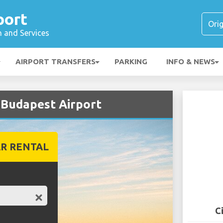
port
n and Services
AIRPORT TRANSFERS
PARKING
INFO & NEWS
 Budapest Airport
R RENTAL
C