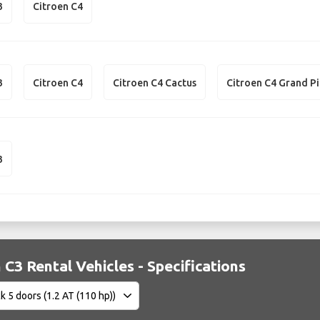
3
Citroen C4
3
Citroen C4
Citroen C4 Cactus
Citroen C4 Grand P
3
 C3 Rental Vehicles - Specifications