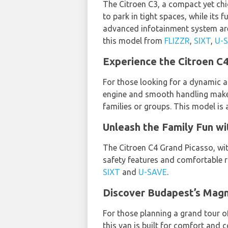
The Citroen C3, a compact yet chic 
to park in tight spaces, while its 
advanced infotainment system are 
this model from
FLIZZR
,
SIXT
,
U-
Experience the Citroen C4
For those looking for a dynamic an
engine and smooth handling make it
families or groups. This model is 
Unleash the Family Fun wi
The Citroen C4 Grand Picasso, with
safety features and comfortable ri
SIXT
and
U-SAVE
.
Discover Budapest’s Magn
For those planning a grand tour of
this van is built for comfort and c