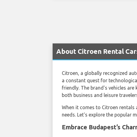
About Citroen Rental Car
Citroen, a globally recognized aut
a constant quest for technologica
friendly. The brand's vehicles are
both business and leisure traveler
When it comes to Citroen rentals
needs. Let's explore the popular m
Embrace Budapest’s Charm