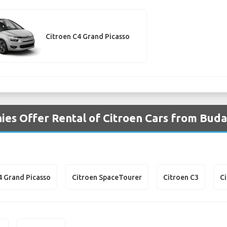
Citroen C4 Grand Picasso
es Offer Rental of Citroen Cars from Buda
4 Grand Picasso
Citroen SpaceTourer
Citroen C3
C