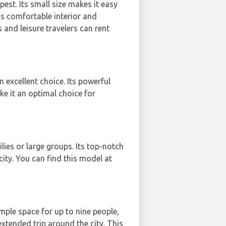
pest. Its small size makes it easy
3's comfortable interior and
and leisure travelers can rent
 excellent choice. Its powerful
ke it an optimal choice for
lies or large groups. Its top-notch
city. You can find this model at
mple space for up to nine people,
extended trip around the city. This