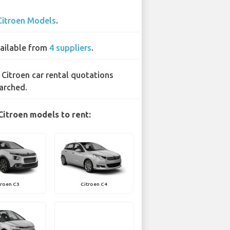
Citroen Models
.
ailable from
4 suppliers
.
 Citroen car rental quotations
arched.
Citroen models to rent:
troen C3
Citroen C4