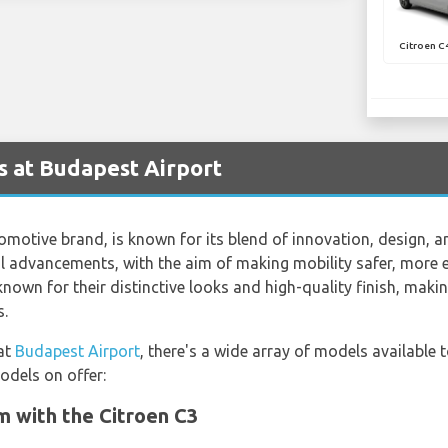
Citroen C
s at Budapest Airport
omotive brand, is known for its blend of innovation, design, a
l advancements, with the aim of making mobility safer, more 
 known for their distinctive looks and high-quality finish, mak
s.
 at
Budapest Airport
, there's a wide array of models available 
odels on offer:
 with the Citroen C3