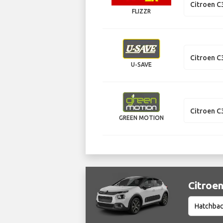
Citroen C
FLIZZR
Citroen C
U-SAVE
Citroen C
GREEN MOTION
Citroen