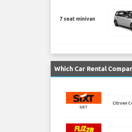
7 seat minivan
Which Car Rental Compani
Citroen C
SIXT