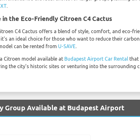
IXT
.
 in the Eco-Friendly Citroen C4 Cactus
itroen C4 Cactus offers a blend of style, comfort, and eco-frien
's an ideal choice for those who want to reduce their carbon 
s model can be rented from
U-SAVE
.
 a Citroen model available at
Budapest Airport Car Rental
that 
g the city's historic sites or venturing into the surrounding 
by Group Available at Budapest Airport