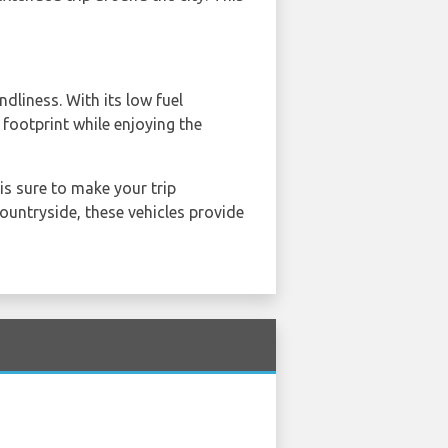
dliness. With its low fuel
footprint while enjoying the
is sure to make your trip
countryside, these vehicles provide