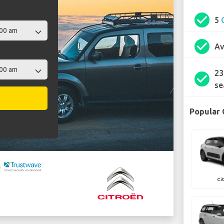
check_circle
5
check_circle
Av
23
check_circle
se
Popular 
Ci