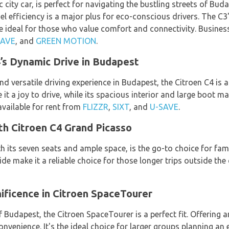
city car, is perfect for navigating the bustling streets of Buda
fuel efficiency is a major plus for eco-conscious drivers. The C
ideal for those who value comfort and connectivity. Business 
SAVE
, and
GREEN MOTION
.
’s Dynamic Drive in Budapest
d versatile driving experience in Budapest, the Citroen C4 is an
 a joy to drive, while its spacious interior and large boot ma
available for rent from
FLIZZR
,
SIXT
, and
U-SAVE
.
th Citroen C4 Grand Picasso
 its seven seats and ample space, is the go-to choice for fami
de make it a reliable choice for those longer trips outside the 
ificence in Citroen SpaceTourer
 Budapest, the Citroen SpaceTourer is a perfect fit. Offering a
onvenience. It's the ideal choice for larger groups planning an 