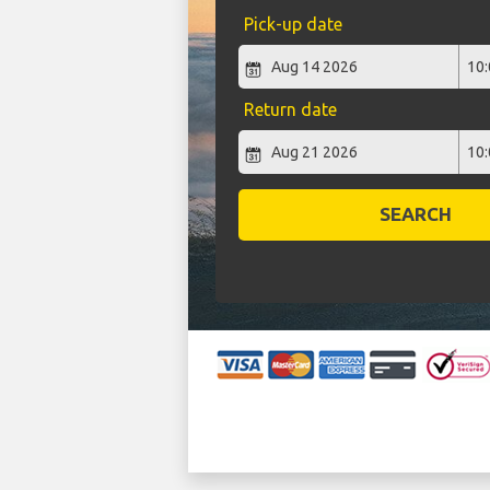
Pick-up date
Return date
SEARCH