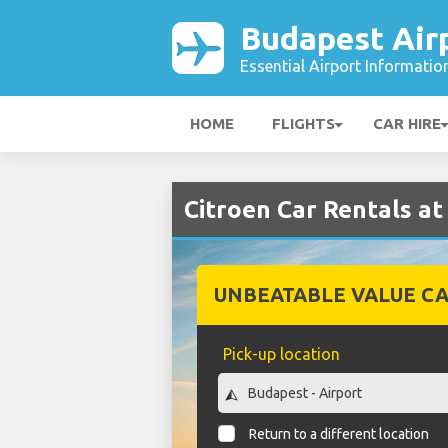
Budapest Air
Essential Airport Informatio
HOME
FLIGHTS
CAR HIRE
Citroen Car Rentals at
UNBEATABLE VALUE CA
Pick-up location
Return to a different location