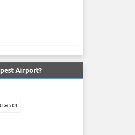
pest Airport?
itroen C4