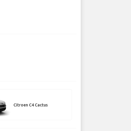
Citroen C4 Cactus