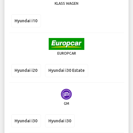
KLASS WAGEN
Hyundai i10
EUROPCAR
Hyundai i20
Hyundai i30 Estate
GM
Hyundai i30
Hyundai i30