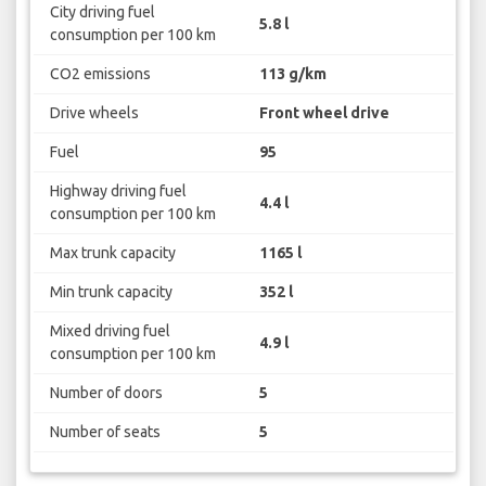
City driving fuel
5.8 l
consumption per 100 km
CO2 emissions
113 g/km
Drive wheels
Front wheel drive
Fuel
95
Highway driving fuel
4.4 l
consumption per 100 km
Max trunk capacity
1165 l
Min trunk capacity
352 l
Mixed driving fuel
4.9 l
consumption per 100 km
Number of doors
5
Number of seats
5