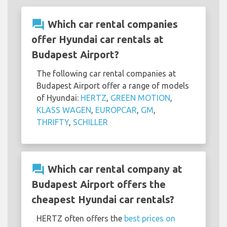
question_answer
Which car rental companies
offer Hyundai car rentals at
Budapest Airport?
The following car rental companies at
Budapest Airport offer a range of models
of Hyundai:
HERTZ
,
GREEN MOTION
,
KLASS WAGEN
,
EUROPCAR
,
GM
,
THRIFTY
,
SCHILLER
question_answer
Which car rental company at
Budapest Airport offers the
cheapest Hyundai car rentals?
HERTZ often offers the
best prices on