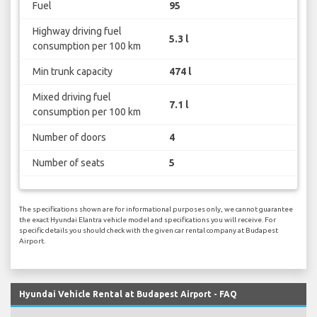
Fuel
95
Highway driving fuel
5.3 l
consumption per 100 km
Min trunk capacity
474 l
Mixed driving fuel
7.1 l
consumption per 100 km
Number of doors
4
Number of seats
5
The specifications shown are for informational purposes only, we cannot guarantee
the exact Hyundai Elantra vehicle model and specifications you will receive. For
specific details you should check with the given car rental company at Budapest
Airport.
Hyundai Vehicle Rental at Budapest Airport - FAQ