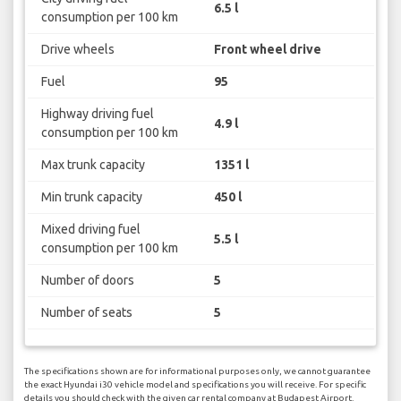
6.5 l
consumption per 100 km
Drive wheels
Front wheel drive
Fuel
95
Highway driving fuel
4.9 l
consumption per 100 km
Max trunk capacity
1351 l
Min trunk capacity
450 l
Mixed driving fuel
5.5 l
consumption per 100 km
Number of doors
5
Number of seats
5
The specifications shown are for informational purposes only, we cannot guarantee
the exact Hyundai i30 vehicle model and specifications you will receive. For specific
details you should check with the given car rental company at Budapest Airport.