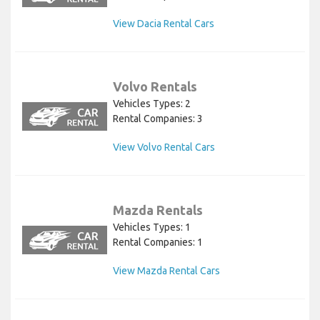
View Dacia Rental Cars
Volvo Rentals
Vehicles Types: 2
Rental Companies: 3
View Volvo Rental Cars
Mazda Rentals
Vehicles Types: 1
Rental Companies: 1
View Mazda Rental Cars