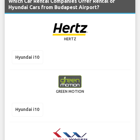
Which Car Rental Companies Offer Rental of
Hyundai Cars from Budapest Airport?
HERTZ
Hyundai i10
GREEN MOTION
Hyundai i10