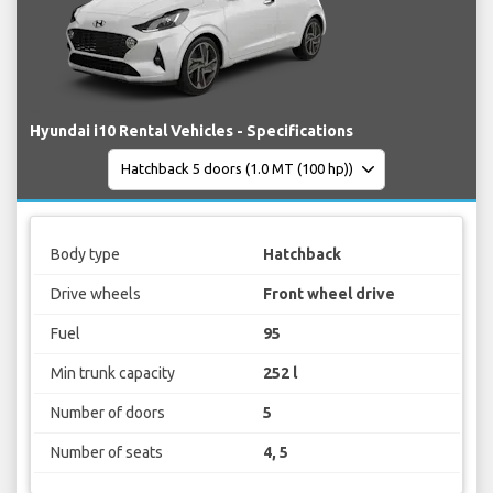
Hyundai i10 Rental Vehicles - Specifications
Body type
Hatchback
Drive wheels
Front wheel drive
Fuel
95
Min trunk capacity
252 l
Number of doors
5
Number of seats
4, 5