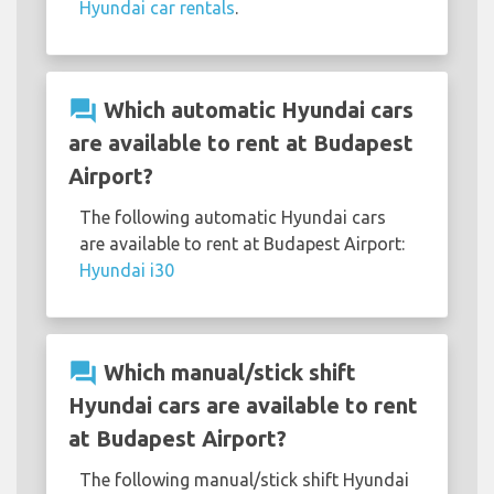
Hyundai car rentals
.
question_answer
Which automatic Hyundai cars
are available to rent at Budapest
Airport?
The following automatic Hyundai cars
are available to rent at Budapest Airport:
Hyundai i30
question_answer
Which manual/stick shift
Hyundai cars are available to rent
at Budapest Airport?
The following manual/stick shift Hyundai