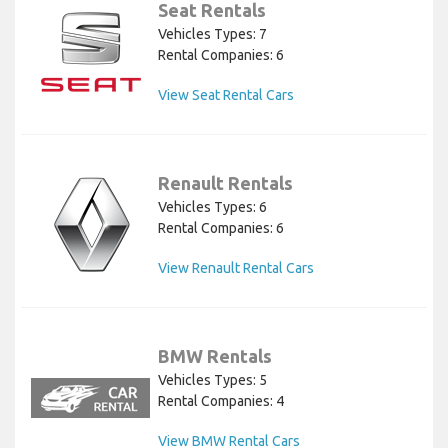
Seat Rentals
Vehicles Types: 7
Rental Companies: 6
View Seat Rental Cars
Renault Rentals
Vehicles Types: 6
Rental Companies: 6
View Renault Rental Cars
BMW Rentals
Vehicles Types: 5
Rental Companies: 4
View BMW Rental Cars