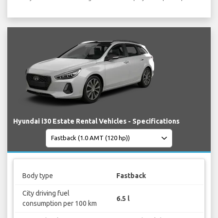
Hyundai i30 Estate Rental Vehicles - Specifications
Body type
Fastback
City driving fuel
6.5 l
consumption per 100 km