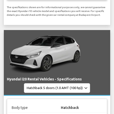
The specifications shown are for informational purposes only, we cannot guarantee
the exact Hyundai i10 vehicle model and specifications you will receive. For specific
details you should check with the given car rental company at Budapest Airport.
Hyundai i20 Rental Vehicles - Specifications
Body type
Hatchback