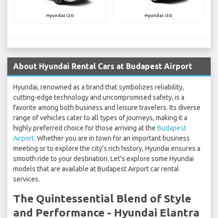
Hyundai i20
Hyundai i30
About Hyundai Rental Cars at Budapest Airport
Hyundai, renowned as a brand that symbolizes reliability,
cutting-edge technology and uncompromised safety, is a
favorite among both business and leisure travelers. Its diverse
range of vehicles cater to all types of journeys, making it a
highly preferred choice for those arriving at the
Budapest
Airport
. Whether you are in town for an important business
meeting or to explore the city's rich history, Hyundai ensures a
smooth ride to your destination. Let's explore some Hyundai
models that are available at Budapest Airport car rental
services.
The Quintessential Blend of Style
and Performance - Hyundai Elantra