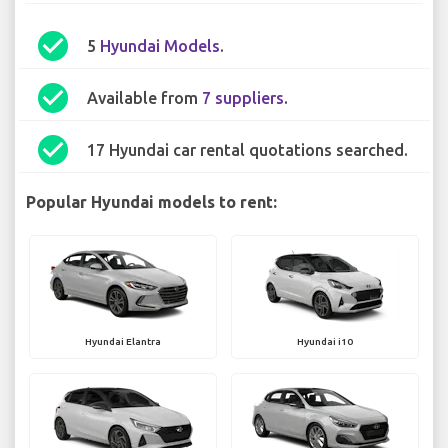
check_circle
5
Hyundai Models
.
check_circle
Available from
7 suppliers
.
check_circle
17 Hyundai car rental quotations searched.
Popular Hyundai models to rent:
Hyundai Elantra
Hyundai i10