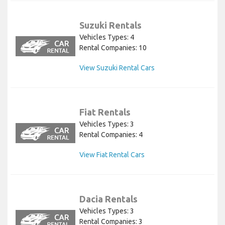
Suzuki Rentals
Vehicles Types: 4
Rental Companies: 10
View Suzuki Rental Cars
Fiat Rentals
Vehicles Types: 3
Rental Companies: 4
View Fiat Rental Cars
Dacia Rentals
Vehicles Types: 3
Rental Companies: 3