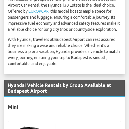
Airport Car Rental, the Hyundai i30 Estate is the ideal choice.
Offered by
EUROPCAR
, this model boasts ample space for
passengers and luggage, ensuring a comfortable journey. Its
impressive fuel economy and advanced safety features make it
a reliable choice for long city trips or countryside exploration.
With Hyundai, travelers at Budapest Airport can rest assured
they are making a wise and reliable choice. Whether it's a
business trip or a vacation, Hyundai provides a vehicle to match
every journey, ensuring your trip to Budapest is smooth,
comfortable, and enjoyable.
Hyundai Vehicle Rentals by Group Available at
Budapest Airport
Mini