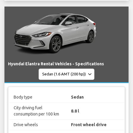
Hyundai Elantra Rental Vehicles - Specifications
Body type
Sedan
City driving fuel
8.8 l
consumption per 100 km
Drive wheels
Front wheel drive