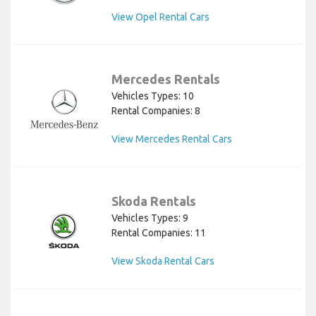
View Opel Rental Cars
Mercedes Rentals
Vehicles Types: 10
Rental Companies: 8
View Mercedes Rental Cars
Skoda Rentals
Vehicles Types: 9
Rental Companies: 11
View Skoda Rental Cars