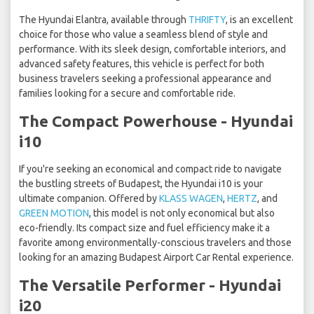
The Hyundai Elantra, available through
THRIFTY
, is an excellent
choice for those who value a seamless blend of style and
performance. With its sleek design, comfortable interiors, and
advanced safety features, this vehicle is perfect for both
business travelers seeking a professional appearance and
families looking for a secure and comfortable ride.
The Compact Powerhouse - Hyundai
i10
If you're seeking an economical and compact ride to navigate
the bustling streets of Budapest, the Hyundai i10 is your
ultimate companion. Offered by
KLASS WAGEN
,
HERTZ
, and
GREEN MOTION
, this model is not only economical but also
eco-friendly. Its compact size and fuel efficiency make it a
favorite among environmentally-conscious travelers and those
looking for an amazing Budapest Airport Car Rental experience.
The Versatile Performer - Hyundai
i20