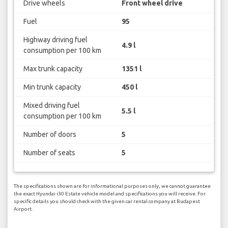
Drive wheels
Front wheel drive
Fuel
95
Highway driving fuel
4.9 l
consumption per 100 km
Max trunk capacity
1351 l
Min trunk capacity
450 l
Mixed driving fuel
5.5 l
consumption per 100 km
Number of doors
5
Number of seats
5
The specifications shown are for informational purposes only, we cannot guarantee
the exact Hyundai i30 Estate vehicle model and specifications you will receive. For
specific details you should check with the given car rental company at Budapest
Airport.