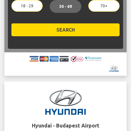
18 - 29
70+
30 - 69
SEARCH
Hyundai - Budapest Airport