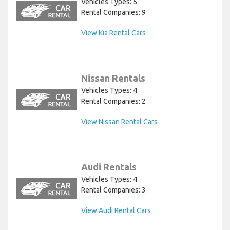
Vehicles Types: 5
Rental Companies: 9
View Kia Rental Cars
Nissan Rentals
Vehicles Types: 4
Rental Companies: 2
View Nissan Rental Cars
Audi Rentals
Vehicles Types: 4
Rental Companies: 3
View Audi Rental Cars