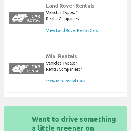
Land Rover Rentals
Vehicles Types: 1
Rental Companies: 1
View Land Rover Rental Cars
Mini Rentals
Vehicles Types: 1
Rental Companies: 1
View Mini Rental Cars
Want to drive something
a little greener on