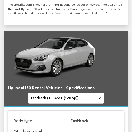
The specifications shown are for informational purposes only, we cannot guarantee
the exact Hyundai i20 vehicle model and specifications you will receive. For specific
details you should check with the given car rental company at Budapest Airport.
Hyundai i30 Rental Vehicles - Specifications
Body type
Fastback
City driving fuel