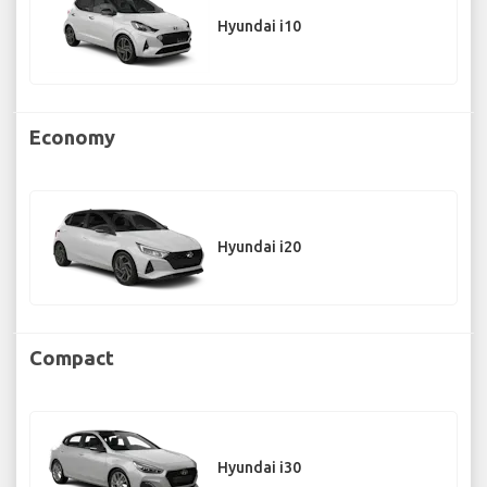
Hyundai i10
Economy
Hyundai i20
Compact
Hyundai i30