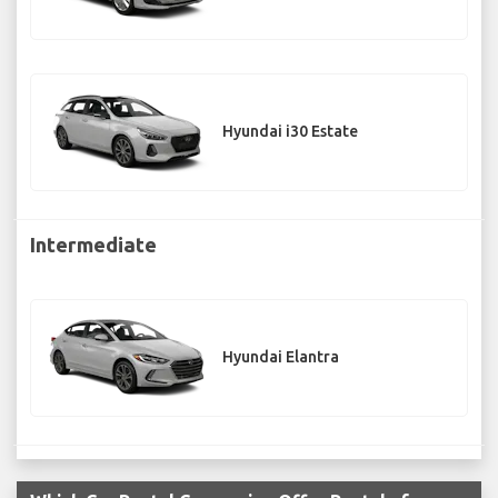
Hyundai i30 Estate
Intermediate
Hyundai Elantra