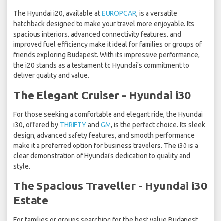
The Hyundai i20, available at
EUROPCAR
, is a versatile
hatchback designed to make your travel more enjoyable. Its
spacious interiors, advanced connectivity features, and
improved fuel efficiency make it ideal for families or groups of
friends exploring Budapest. With its impressive performance,
the i20 stands as a testament to Hyundai's commitment to
deliver quality and value.
The Elegant Cruiser - Hyundai i30
For those seeking a comfortable and elegant ride, the Hyundai
i30, offered by
THRIFTY
and
GM
, is the perfect choice. Its sleek
design, advanced safety features, and smooth performance
make it a preferred option for business travelers. The i30 is a
clear demonstration of Hyundai's dedication to quality and
style.
The Spacious Traveller - Hyundai i30
Estate
For families or groups searching for the best value Budapest