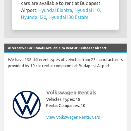
cars are available to rent at Budapest
Airport:
Hyundai Elantra
,
Hyundai i10
,
Hyundai i20
,
Hyundai i30 Estate
Alternative Car Brands Available to Rent at Budapest Airport
We have 138 different types of vehicles from 22 manufacturers
provided by 19 car rental companies at Budapest Airport.
Volkswagen Rentals
Vehicles Types: 18
Rental Companies: 10
View Volkswagen Rental Cars