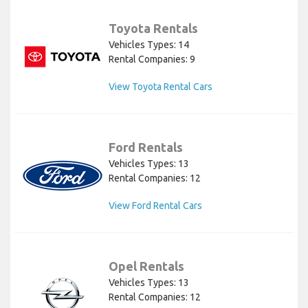
Toyota Rentals
Vehicles Types: 14
Rental Companies: 9
View Toyota Rental Cars
Ford Rentals
Vehicles Types: 13
Rental Companies: 12
View Ford Rental Cars
Opel Rentals
Vehicles Types: 13
Rental Companies: 12