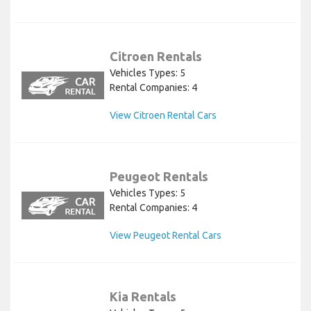
Citroen Rentals
Vehicles Types: 5
Rental Companies: 4
View Citroen Rental Cars
Peugeot Rentals
Vehicles Types: 5
Rental Companies: 4
View Peugeot Rental Cars
Kia Rentals