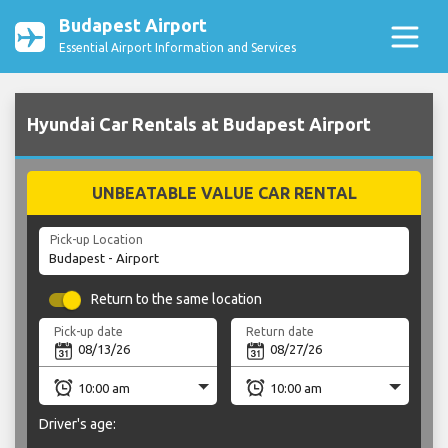
Budapest Airport
Essential Airport Information and Services
Hyundai Car Rentals at Budapest Airport
UNBEATABLE VALUE CAR RENTAL
Pick-up Location
Return to the same location
Pick-up date
Return date
Driver's age: