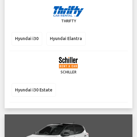
THRIFTY
Hyundai i30
Hyundai Elantra
SCHILLER
Hyundai i30 Estate