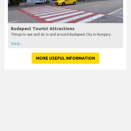
Budapest Tourist Attractions
Things to see and do in and around Budapest City in Hungary.
View...
MORE USEFUL INFORMATION