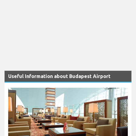
Useful Information about Budapest Airport