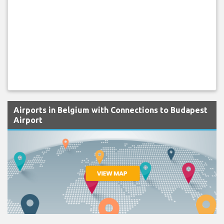
Airports in Belgium with Connections to Budapest
Airport