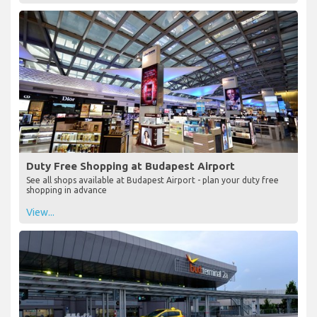
Duty Free Shopping at Budapest Airport
See all shops available at Budapest Airport - plan your duty free
shopping in advance
View...