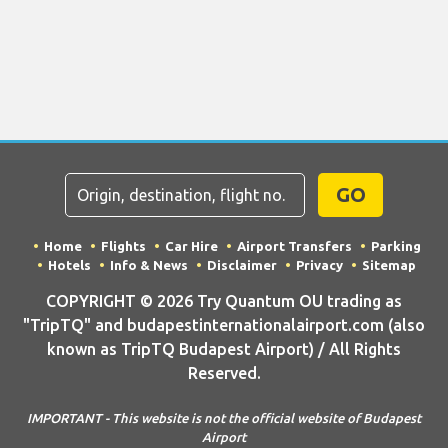
GO
Home
Flights
Car Hire
Airport Transfers
Parking
Hotels
Info & News
Disclaimer
Privacy
Sitemap
COPYRIGHT © 2026 Try Quantum OU trading as
"TripTQ" and budapestinternationalairport.com (also
known as TripTQ Budapest Airport) / All Rights
Reserved.
IMPORTANT - This website is not the official website of Budapest
Airport