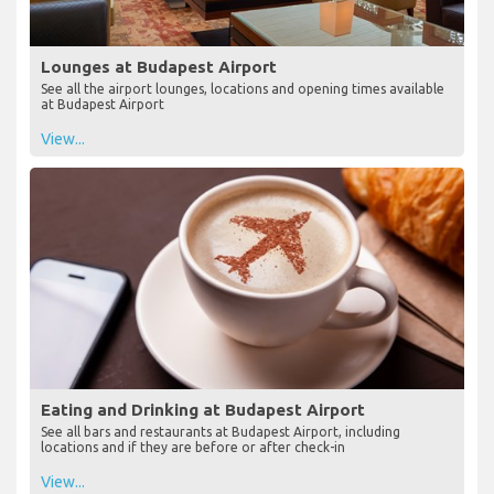
Lounges at Budapest Airport
See all the airport lounges, locations and opening times available
at Budapest Airport
View...
Eating and Drinking at Budapest Airport
See all bars and restaurants at Budapest Airport, including
locations and if they are before or after check-in
View...