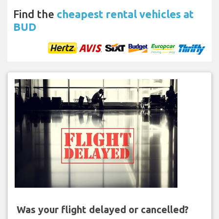
Find the
cheapest rental vehicles at
BUD
Was your flight delayed or cancelled?