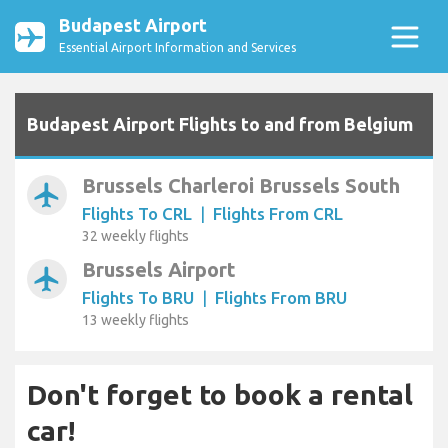
Budapest Airport
Essential Airport Information and Services
Budapest Airport Flights to and from Belgium
Brussels Charleroi Brussels South
airplanemode_active
Flights To CRL
|
Flights From CRL
32 weekly flights
Brussels Airport
airplanemode_active
Flights To BRU
|
Flights From BRU
13 weekly flights
Don't forget to book a rental
car!