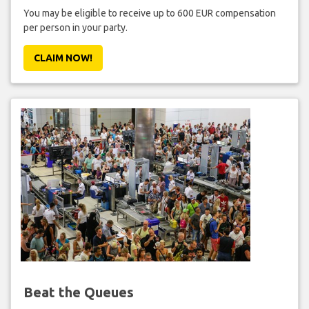
You may be eligible to receive up to 600 EUR compensation
per person in your party.
CLAIM NOW!
Beat the Queues