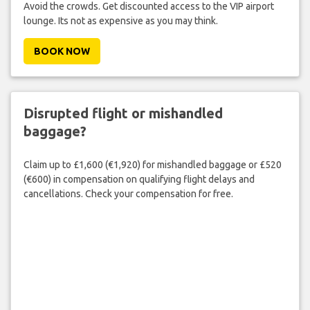
Avoid the crowds. Get discounted access to the VIP airport
lounge. Its not as expensive as you may think.
BOOK NOW
Disrupted flight or mishandled
baggage?
Claim up to £1,600 (€1,920) for mishandled baggage or £520
(€600) in compensation on qualifying flight delays and
cancellations. Check your compensation for free.