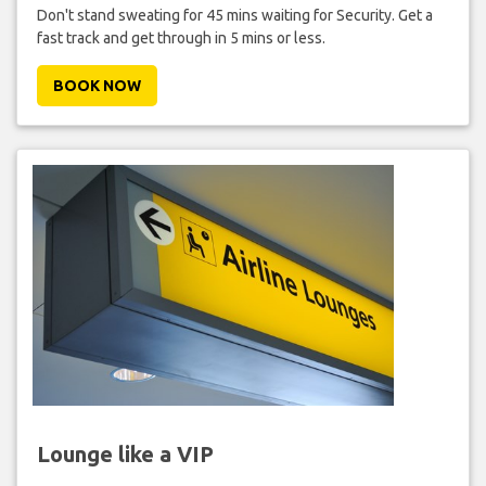
Don't stand sweating for 45 mins waiting for Security. Get a
fast track and get through in 5 mins or less.
BOOK NOW
Lounge like a VIP