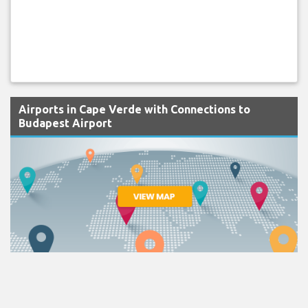
Airports in Cape Verde with Connections to
Budapest Airport