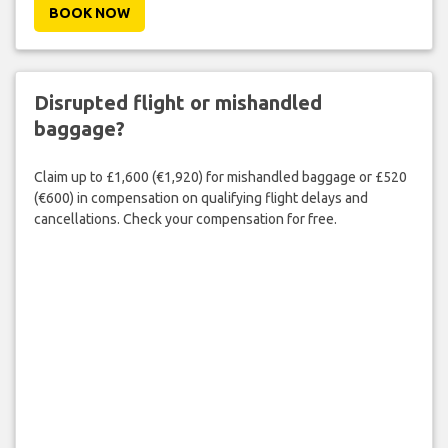
BOOK NOW
Disrupted flight or mishandled
baggage?
Claim up to £1,600 (€1,920) for mishandled baggage or £520
(€600) in compensation on qualifying flight delays and
cancellations. Check your compensation for free.