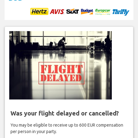
Was your flight delayed or cancelled?
You may be eligible to receive up to 600 EUR compensation
per person in your party.