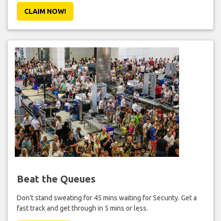
CLAIM NOW!
Beat the Queues
Don't stand sweating for 45 mins waiting for Security. Get a
fast track and get through in 5 mins or less.