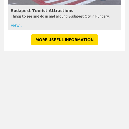
Budapest Tourist Attractions
Things to see and do in and around Budapest City in Hungary.
View...
MORE USEFUL INFORMATION