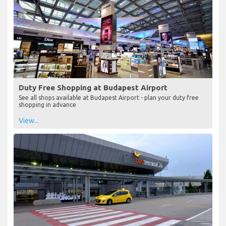
Duty Free Shopping at Budapest Airport
See all shops available at Budapest Airport - plan your duty free
shopping in advance
View...