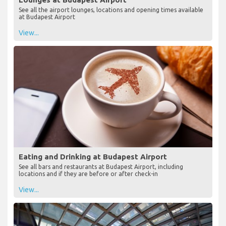
See all the airport lounges, locations and opening times available
at Budapest Airport
View...
Eating and Drinking at Budapest Airport
See all bars and restaurants at Budapest Airport, including
locations and if they are before or after check-in
View...