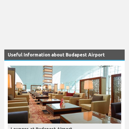
Useful Information about Budapest Airport
Lounges at Budapest Airport