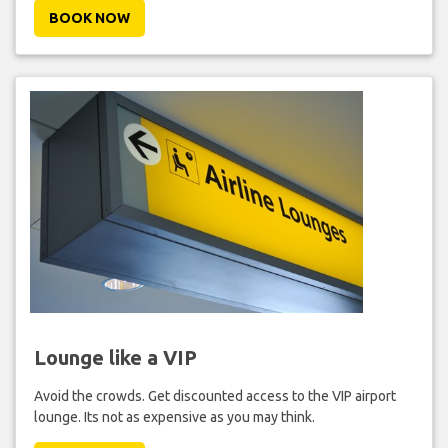
BOOK NOW
Lounge like a VIP
Avoid the crowds. Get discounted access to the VIP airport
lounge. Its not as expensive as you may think.