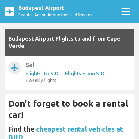
Budapest Airport
Essential Airport Information and Services
Budapest Airport Flights to and from Cape
Verde
Sal
airplanemode_active
Flights To SID
|
Flights From SID
2 weekly flights
Don't forget to book a rental
car!
Find the
cheapest rental vehicles at
BUD