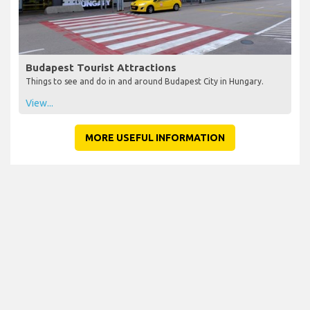
Budapest Tourist Attractions
Things to see and do in and around Budapest City in Hungary.
View...
MORE USEFUL INFORMATION