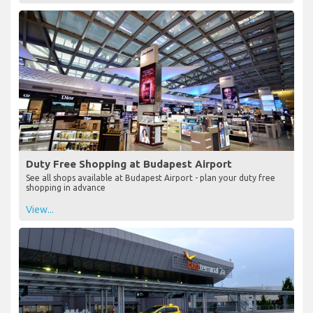
Duty Free Shopping at Budapest Airport
See all shops available at Budapest Airport - plan your duty free
shopping in advance
View...