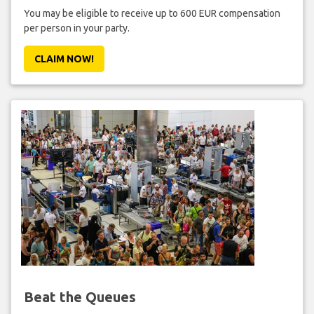
You may be eligible to receive up to 600 EUR compensation
per person in your party.
CLAIM NOW!
Beat the Queues