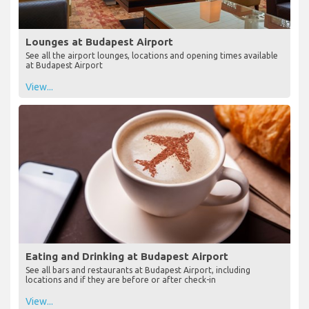
Lounges at Budapest Airport
See all the airport lounges, locations and opening times available
at Budapest Airport
View...
Eating and Drinking at Budapest Airport
See all bars and restaurants at Budapest Airport, including
locations and if they are before or after check-in
View...