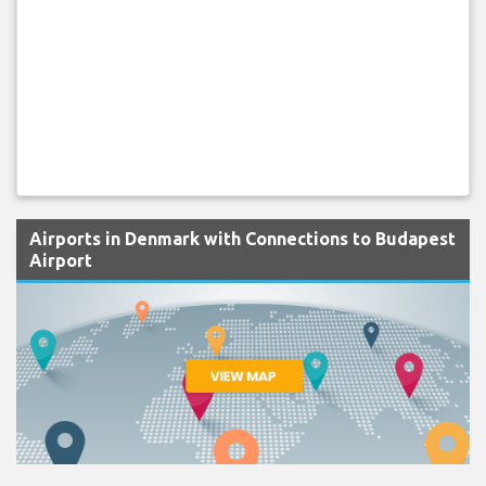
Airports in Denmark with Connections to Budapest
Airport