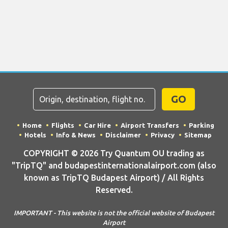
GO
Home
Flights
Car Hire
Airport Transfers
Parking
Hotels
Info & News
Disclaimer
Privacy
Sitemap
COPYRIGHT © 2026 Try Quantum OU trading as
"TripTQ" and budapestinternationalairport.com (also
known as TripTQ Budapest Airport) / All Rights
Reserved.
IMPORTANT - This website is not the official website of Budapest
Airport