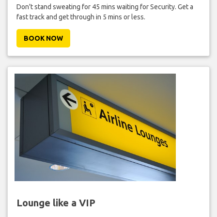
Don't stand sweating for 45 mins waiting for Security. Get a
fast track and get through in 5 mins or less.
BOOK NOW
Lounge like a VIP