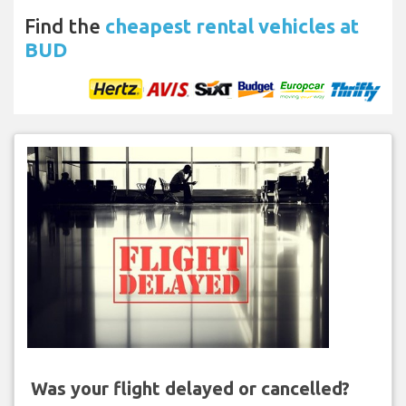
Find the
cheapest rental vehicles at
BUD
Was your flight delayed or cancelled?