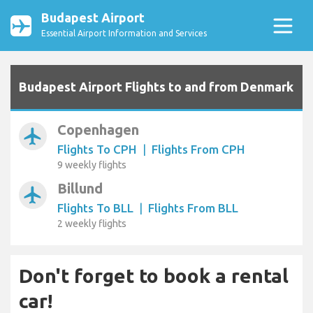
Budapest Airport
Essential Airport Information and Services
Budapest Airport Flights to and from Denmark
Copenhagen
airplanemode_active
Flights To CPH
|
Flights From CPH
9 weekly flights
Billund
airplanemode_active
Flights To BLL
|
Flights From BLL
2 weekly flights
Don't forget to book a rental
car!