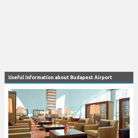
Useful Information about Budapest Airport