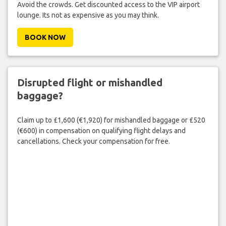
Avoid the crowds. Get discounted access to the VIP airport
lounge. Its not as expensive as you may think.
BOOK NOW
Disrupted flight or mishandled
baggage?
Claim up to £1,600 (€1,920) for mishandled baggage or £520
(€600) in compensation on qualifying flight delays and
cancellations. Check your compensation for free.