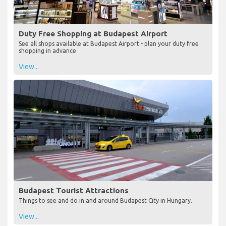
Duty Free Shopping at Budapest Airport
See all shops available at Budapest Airport - plan your duty free
shopping in advance
View...
Budapest Tourist Attractions
Things to see and do in and around Budapest City in Hungary.
View...