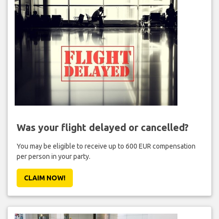
Was your flight delayed or cancelled?
You may be eligible to receive up to 600 EUR compensation
per person in your party.
CLAIM NOW!