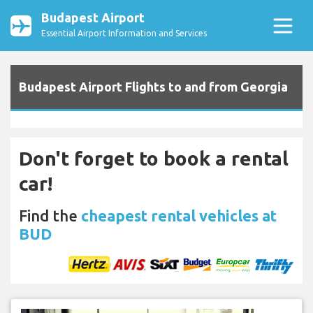
Budapest Airport
Essential Airport Information and Services
Budapest Airport Flights to and from Georgia
Don't forget to book a rental
car!
Find the
cheapest rental vehicles at
BUD