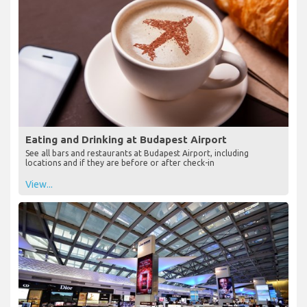
Eating and Drinking at Budapest Airport
See all bars and restaurants at Budapest Airport, including
locations and if they are before or after check-in
View...