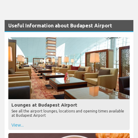
Useful Information about Budapest Airport
Lounges at Budapest Airport
See all the airport lounges, locations and opening times available
at Budapest Airport
View...