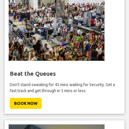
Beat the Queues
Don't stand sweating for 45 mins waiting for Security. Get a
fast track and get through in 5 mins or less.
BOOK NOW