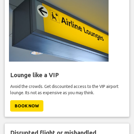
Lounge like a VIP
Avoid the crowds. Get discounted access to the VIP airport
lounge. Its not as expensive as you may think.
BOOK NOW
Disrupted flight or mishandled