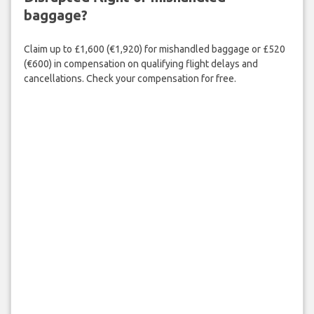
baggage?
Claim up to £1,600 (€1,920) for mishandled baggage or £520
(€600) in compensation on qualifying flight delays and
cancellations. Check your compensation for free.