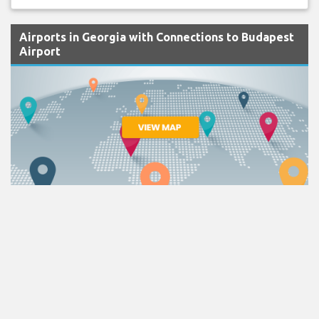
Airports in Georgia with Connections to Budapest
Airport