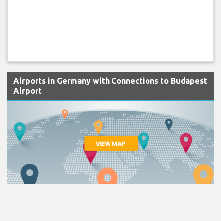
Airports in Germany with Connections to Budapest
Airport