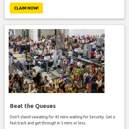
CLAIM NOW!
Beat the Queues
Don't stand sweating for 45 mins waiting for Security. Get a
fast track and get through in 5 mins or less.