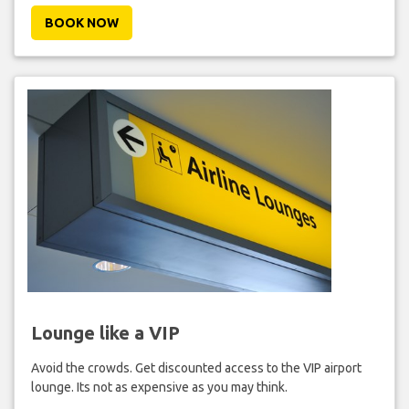
BOOK NOW
Lounge like a VIP
Avoid the crowds. Get discounted access to the VIP airport
lounge. Its not as expensive as you may think.