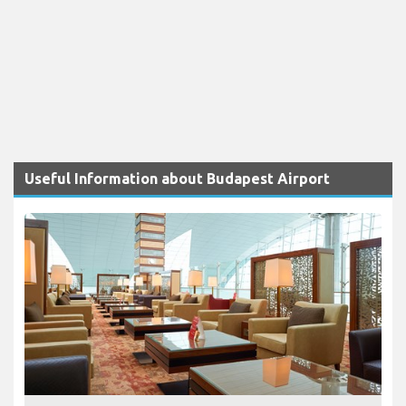
Useful Information about Budapest Airport