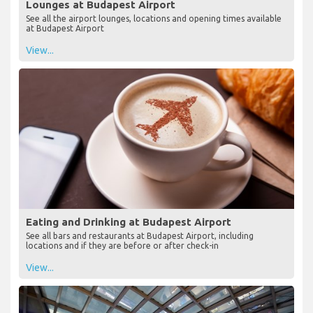
Lounges at Budapest Airport
See all the airport lounges, locations and opening times available
at Budapest Airport
View...
Eating and Drinking at Budapest Airport
See all bars and restaurants at Budapest Airport, including
locations and if they are before or after check-in
View...