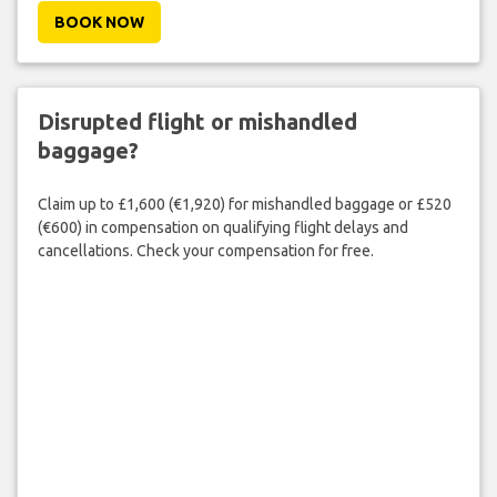
BOOK NOW
Disrupted flight or mishandled
baggage?
Claim up to £1,600 (€1,920) for mishandled baggage or £520
(€600) in compensation on qualifying flight delays and
cancellations. Check your compensation for free.