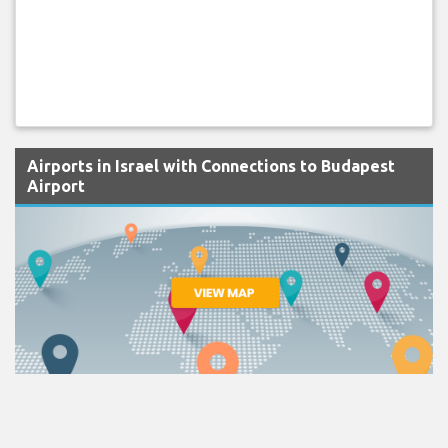
Airports in Israel with Connections to Budapest
Airport