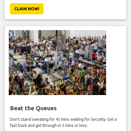
CLAIM NOW!
Beat the Queues
Don't stand sweating for 45 mins waiting for Security. Get a
fast track and get through in 5 mins or less.