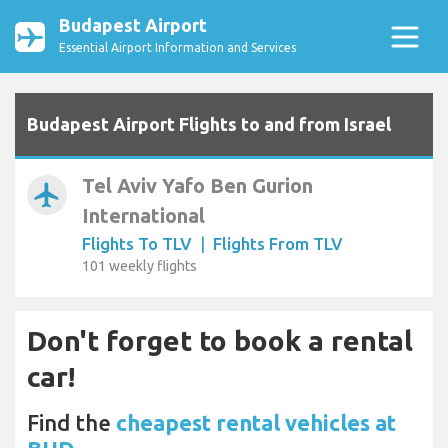
Budapest Airport
Essential Airport Information and Services
Budapest Airport Flights to and from Israel
Tel Aviv Yafo Ben Gurion
airplanemode_active
International
Flights To TLV
|
Flights From TLV
101 weekly flights
Don't forget to book a rental
car!
Find the
cheapest rental vehicles at