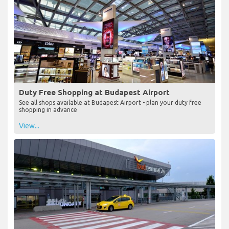
Duty Free Shopping at Budapest Airport
See all shops available at Budapest Airport - plan your duty free
shopping in advance
View...