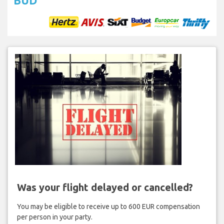
BUD
Was your flight delayed or cancelled?
You may be eligible to receive up to 600 EUR compensation
per person in your party.