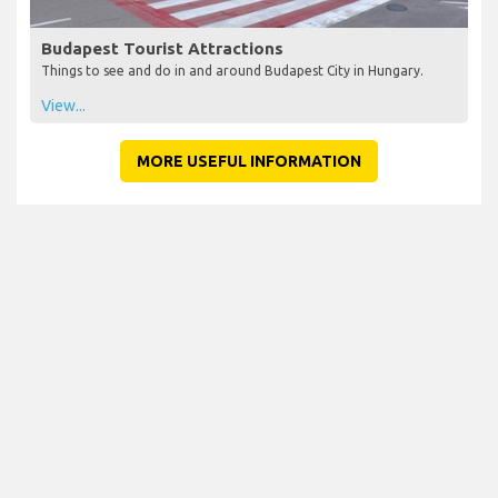
Budapest Tourist Attractions
Things to see and do in and around Budapest City in Hungary.
View...
MORE USEFUL INFORMATION