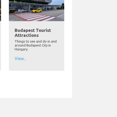
Budapest Tourist
Attractions
Things to see and do in and
around Budapest City in
Hungary.
View...