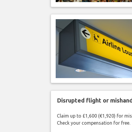
Disrupted flight or misha
Claim up to £1,600 (€1,920) for mi
Check your compensation for free.