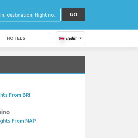
GO
HOTELS
English
ghts From BRI
hino
ights From NAP