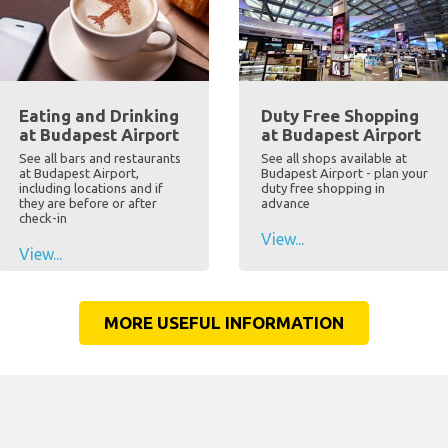
Eating and Drinking
Duty Free Shopping
at Budapest Airport
at Budapest Airport
See all bars and restaurants
See all shops available at
at Budapest Airport,
Budapest Airport - plan your
including locations and if
duty free shopping in
they are before or after
advance
check-in
View...
View...
MORE USEFUL INFORMATION