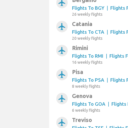
airplanemode_active
Flights To BGY
|
Flights
26 weekly flights
Catania
airplanemode_active
Flights To CTA
|
Flights
20 weekly flights
Rimini
airplanemode_active
Flights To RMI
|
Flights 
16 weekly flights
Pisa
airplanemode_active
Flights To PSA
|
Flights
8 weekly flights
Genova
airplanemode_active
Flights To GOA
|
Flight
6 weekly flights
Treviso
airplanemode_active
Flights To TSF
|
Flights 