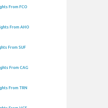
ights From FCO
lights From AHO
ights From SUF
ights From CAG
ights From TRN
ights From VCE