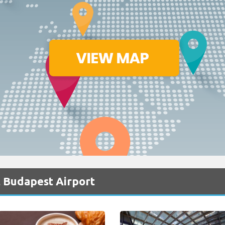
t Budapest Airport