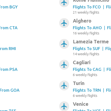
airplanemode_active
 From BGY
Flights To FCO
|
Fl
21 weekly flights
Alghero
airplanemode_active
 From CTA
Flights To AHO
|
F
16 weekly flights
Lamezia Terme
airplanemode_active
From RMI
Flights To SUF
|
Fl
14 weekly flights
Cagliari
airplanemode_active
 From PSA
Flights To CAG
|
Fl
6 weekly flights
Turin
airplanemode_active
s From GOA
Flights To TRN
|
Fl
6 weekly flights
Venice
airplanemode_active
From TSF
Flights To VCE
|
Fl