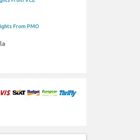
lights From PMO
la