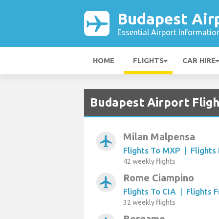
Budapest Air
Essential Airport Informatio
HOME
FLIGHTS
CAR HIRE
Budapest Airport Fligh
Milan Malpensa
airplanemode_active
Flights To MXP
|
Flight
42 weekly flights
Rome Ciampino
airplanemode_active
Flights To CIA
|
Flights 
32 weekly flights
Bergamo