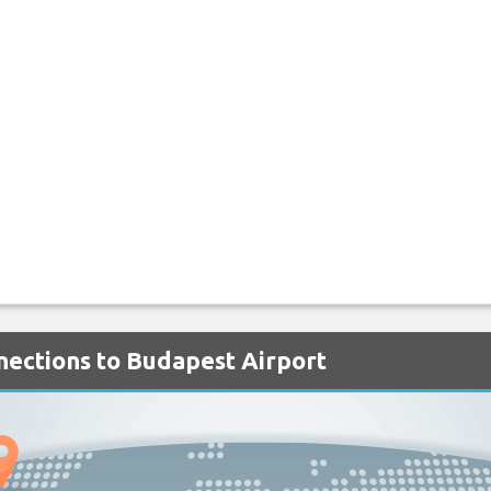
nnections to Budapest Airport