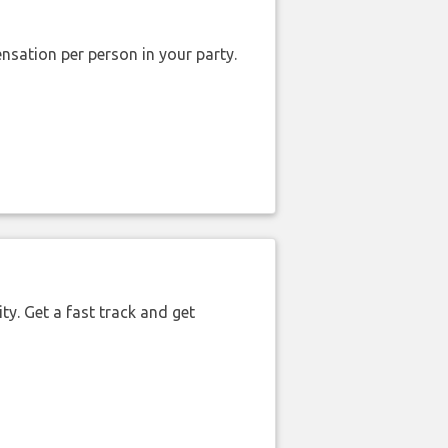
nsation per person in your party.
ty. Get a fast track and get