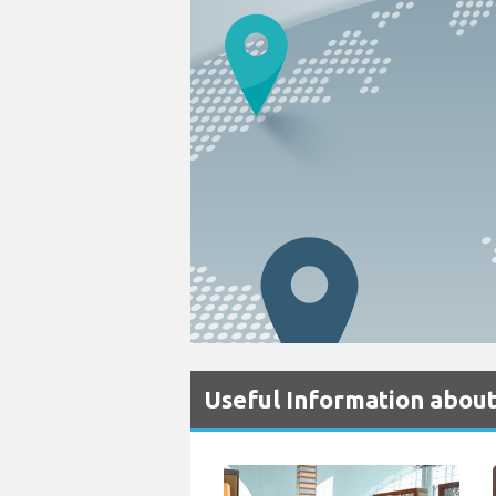
Useful Information abou