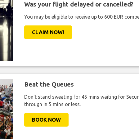
Was your flight delayed or cancelled?
You may be eligible to receive up to 600 EUR compe
CLAIM NOW!
Beat the Queues
Don't stand sweating for 45 mins waiting for Securi
through in 5 mins or less.
BOOK NOW