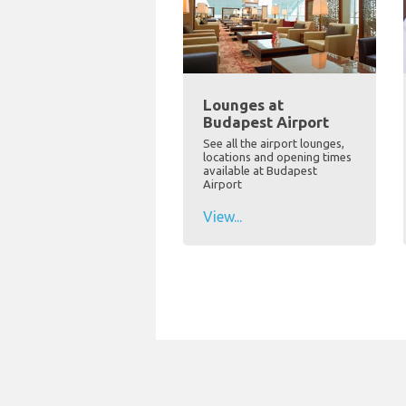
Lounges at
Budapest Airport
See all the airport lounges,
locations and opening times
available at Budapest
Airport
View...