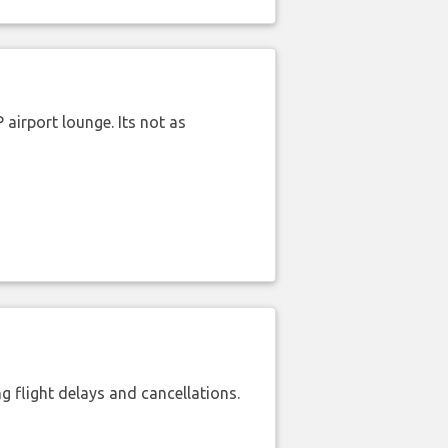
airport lounge. Its not as
 flight delays and cancellations.