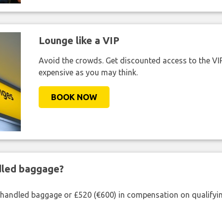
Lounge like a VIP
Avoid the crowds. Get discounted access to the VIP 
expensive as you may think.
BOOK NOW
ndled baggage?
shandled baggage or £520 (€600) in compensation on qualifying