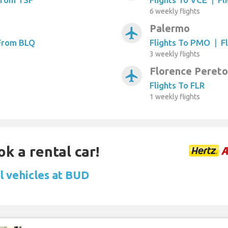
6 weekly flights
Palermo
airplanemode_active
 From BLQ
Flights To PMO
|
F
3 weekly flights
Florence Pereto
airplanemode_active
Flights To FLR
1 weekly flights
ok a rental car!
l vehicles at BUD