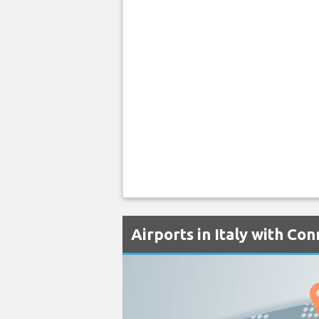
Airports in Italy with Co