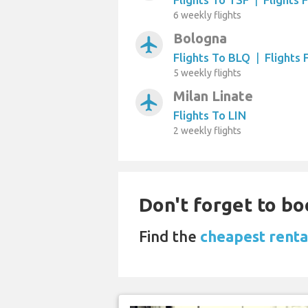
6 weekly flights
Bologna
airplanemode_active
Flights To BLQ
|
Flights
5 weekly flights
Milan Linate
airplanemode_active
Flights To LIN
2 weekly flights
Don't forget to bo
Find the
cheapest renta