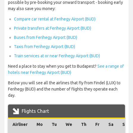
possible by pre-booking your onward transport - booking early
may also save you money:
Compare car rental at Ferihegy Airport (BUD)
Private transfers at Ferihegy Airport (BUD)
Buses from Ferihegy Airport (BUD)
Taxis from Ferihegy Airport (BUD)
Train services at or near Ferihegy Airport (BUD)
Need a place to stay when you get to Budapest?
See a range of
hotels near Ferihegy Airport (BUD)
Below you will see all the airlines that fly from Findel (LUX) to
Ferihegy (BUD) and the number of flights they operate each
day.
Flights Chart
Airliner
Mo
Tu
We
Th
Fr
Sa
Su