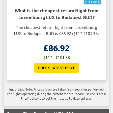
1+ STOP(S)
What is the cheapest return flight from
Luxembourg LUX to Budapest BUD?
The cheapest return flight from Luxembourg
LUX to Budapest BUD is £86.92 ($117 €101.38)
£86.92
$117 | €101.38
CHECK LATEST PRICE
Important Note: Prices shown are taken from searches performed
for flights operating during the current month. Please use the "Latest
Price" buttons to get the most up to date airfares.