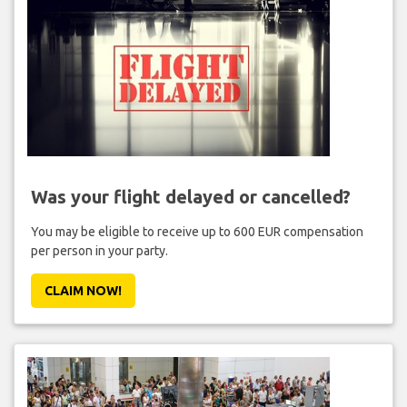
Was your flight delayed or cancelled?
You may be eligible to receive up to 600 EUR compensation
per person in your party.
CLAIM NOW!