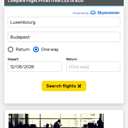
Compare Flight Prices from LUX to BUD