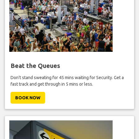
Beat the Queues
Don't stand sweating for 45 mins waiting for Security. Get a
fast track and get through in 5 mins or less.
BOOK NOW