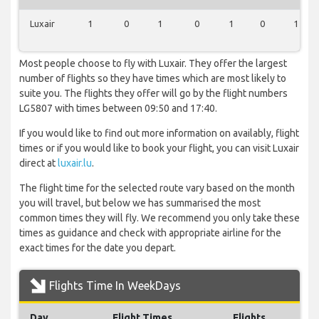
Luxair
1
0
1
0
1
0
1
Most people choose to fly with Luxair. They offer the largest
number of flights so they have times which are most likely to
suite you. The flights they offer will go by the flight numbers
LG5807 with times between 09:50 and 17:40.
If you would like to find out more information on availably, flight
times or if you would like to book your flight, you can visit Luxair
direct at
luxair.lu
.
The flight time for the selected route vary based on the month
you will travel, but below we has summarised the most
common times they will fly. We recommend you only take these
times as guidance and check with appropriate airline for the
exact times for the date you depart.
Flights Time In WeekDays
Day
Flight Times
Flights