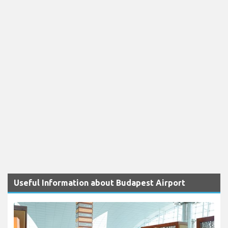
Useful Information about Budapest Airport