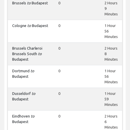
Brussels
to
Budapest
0
2 Hours
9
Minutes
Cologne
to
Budapest
0
1 Hour
56
Minutes
Brussels Charleroi
0
2 Hours
Brussels South
to
8
Budapest
Minutes
Dortmund
to
0
1 Hour
Budapest
56
Minutes
Dusseldorf
to
0
1 Hour
Budapest
59
Minutes
Eindhoven
to
0
2 Hours
Budapest
6
Minutes