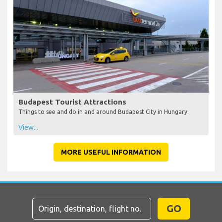
Budapest Tourist Attractions
Things to see and do in and around Budapest City in Hungary.
View...
MORE USEFUL INFORMATION
GO