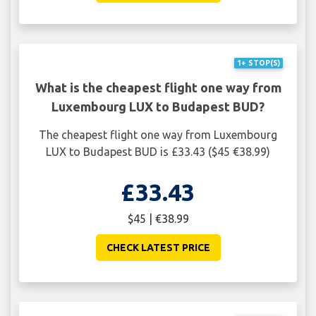
1+ STOP(S)
What is the cheapest flight one way from
Luxembourg LUX to Budapest BUD?
The cheapest flight one way from Luxembourg
LUX to Budapest BUD is £33.43 ($45 €38.99)
£33.43
$45 | €38.99
CHECK LATEST PRICE