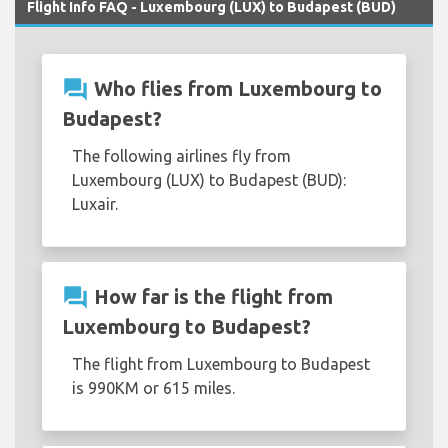
Flight Info FAQ - Luxembourg (LUX) to Budapest (BUD)
question_answer
Who flies from Luxembourg to
Budapest?
The following airlines fly from
Luxembourg (LUX) to Budapest (BUD):
Luxair.
question_answer
How far is the flight from
Luxembourg to Budapest?
The flight from Luxembourg to Budapest
is 990KM or 615 miles.