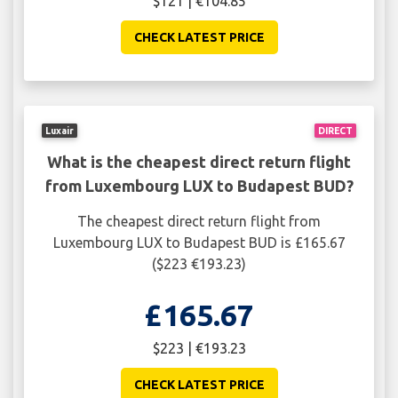
$121 | €104.85
CHECK LATEST PRICE
Luxair
DIRECT
What is the cheapest direct return flight
from Luxembourg LUX to Budapest BUD?
The cheapest direct return flight from
Luxembourg LUX to Budapest BUD is £165.67
($223 €193.23)
£165.67
$223 | €193.23
CHECK LATEST PRICE