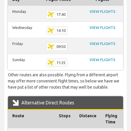
Monday
VIEW FLIGHTS
17:40
Wednesday
VIEW FLIGHTS
14:10
Friday
VIEW FLIGHTS
09:50
Sunday
VIEW FLIGHTS
11:25
Other routes are also possible. Flying from a different airport
may offer more convenient flight times, so below we have we
have put a list of other routes that may well be suitable.
Alternative Direct Routes
Route
Stops
Distance
Flying
Time