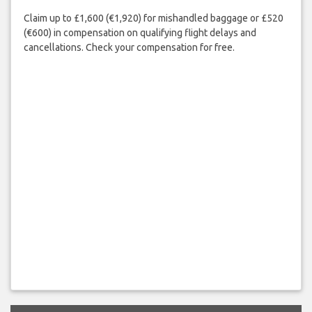
Claim up to £1,600 (€1,920) for mishandled baggage or £520
(€600) in compensation on qualifying flight delays and
cancellations. Check your compensation for free.