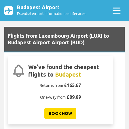
Budapest Airport
Essential Airport Information and Services
Flights from Luxembourg Airport (LUX) to
Budapest Airport Airport (BUD)
We've found the cheapest
flights to
Budapest
£165.67
Returns from
£89.89
One-way from
BOOK NOW