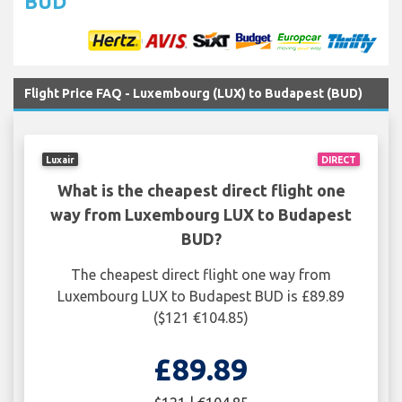
BUD
Flight Price FAQ - Luxembourg (LUX) to Budapest (BUD)
Luxair
DIRECT
What is the cheapest direct flight one
way from Luxembourg LUX to Budapest
BUD?
The cheapest direct flight one way from
Luxembourg LUX to Budapest BUD is £89.89
($121 €104.85)
£89.89