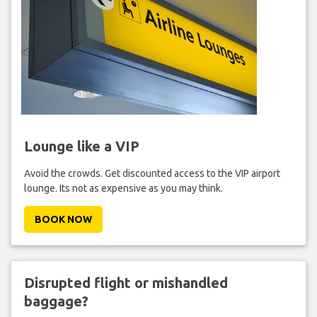
Lounge like a VIP
Avoid the crowds. Get discounted access to the VIP airport
lounge. Its not as expensive as you may think.
BOOK NOW
Disrupted flight or mishandled
baggage?