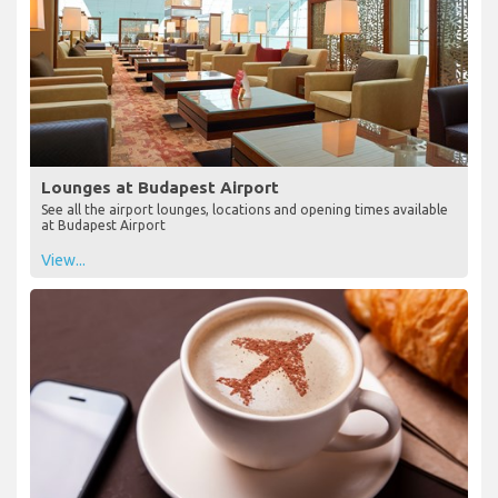
Lounges at Budapest Airport
See all the airport lounges, locations and opening times available
at Budapest Airport
View...