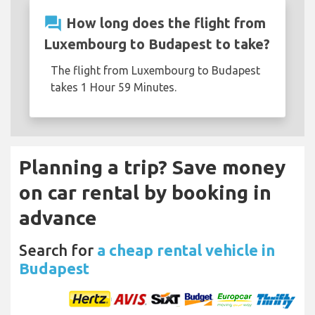
question_answer
How long does the flight from
Luxembourg to Budapest to take?
The flight from Luxembourg to Budapest
takes 1 Hour 59 Minutes.
Planning a trip? Save money
on car rental by booking in
advance
Search for
a cheap rental vehicle in
Budapest