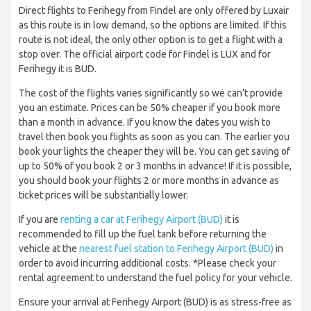
Direct flights to Ferihegy from Findel are only offered by Luxair
as this route is in low demand, so the options are limited. If this
route is not ideal, the only other option is to get a flight with a
stop over. The official airport code for Findel is LUX and for
Ferihegy it is BUD.
The cost of the flights varies significantly so we can’t provide
you an estimate. Prices can be 50% cheaper if you book more
than a month in advance. If you know the dates you wish to
travel then book you flights as soon as you can. The earlier you
book your lights the cheaper they will be. You can get saving of
up to 50% of you book 2 or 3 months in advance! If it is possible,
you should book your flights 2 or more months in advance as
ticket prices will be substantially lower.
If you are
renting a car at Ferihegy Airport (BUD)
it is
recommended to fill up the fuel tank before returning the
vehicle at the
nearest fuel station to Ferihegy Airport (BUD)
in
order to avoid incurring additional costs. *Please check your
rental agreement to understand the fuel policy for your vehicle.
Ensure your arrival at Ferihegy Airport (BUD) is as stress-free as