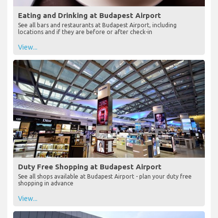
Eating and Drinking at Budapest Airport
See all bars and restaurants at Budapest Airport, including
locations and if they are before or after check-in
View...
Duty Free Shopping at Budapest Airport
See all shops available at Budapest Airport - plan your duty free
shopping in advance
View...