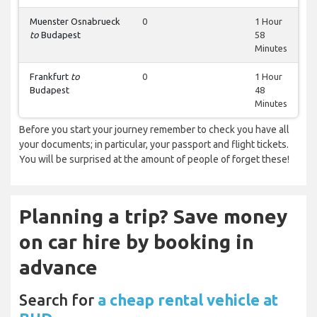
Muenster Osnabrueck
0
1 Hour
to
Budapest
58
Minutes
Frankfurt
to
0
1 Hour
Budapest
48
Minutes
Before you start your journey remember to check you have all
your documents; in particular, your passport and flight tickets.
You will be surprised at the amount of people of forget these!
Planning a trip? Save money
on car hire by booking in
advance
Search for
a cheap rental vehicle at