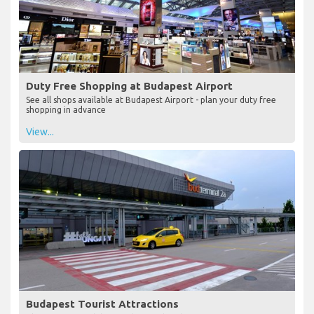
Duty Free Shopping at Budapest Airport
See all shops available at Budapest Airport - plan your duty free
shopping in advance
View...
Budapest Tourist Attractions