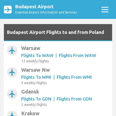
Budapest Airport
Essential Airport Information and Services
Budapest Airport Flights to and from Poland
Warsaw
airplanemode_active
Flights To WAW
|
Flights From WAW
13 weekly flights
Warsaw Nw
airplanemode_active
Flights To WMI
|
Flights From WMI
3 weekly flights
Gdansk
airplanemode_active
Flights To GDN
|
Flights From GDN
2 weekly flights
Krakow
airplanemode_active