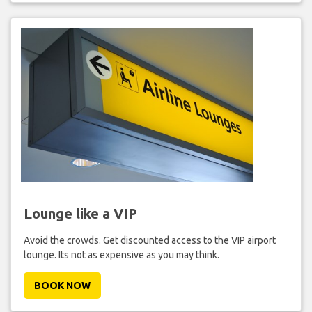
Lounge like a VIP
Avoid the crowds. Get discounted access to the VIP airport
lounge. Its not as expensive as you may think.
BOOK NOW