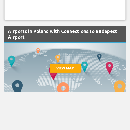
Airports in Poland with Connections to Budapest
Airport