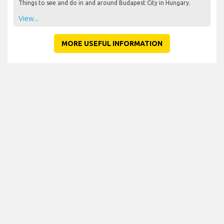
Things to see and do in and around Budapest City in Hungary.
View...
MORE USEFUL INFORMATION