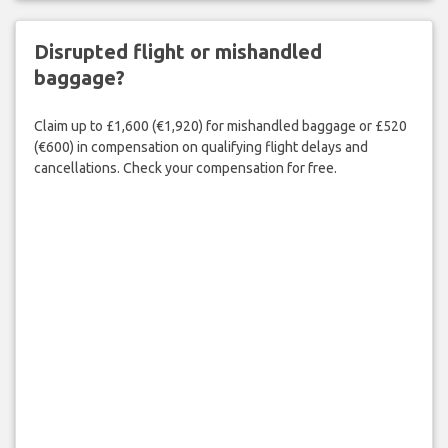
Disrupted flight or mishandled
baggage?
Claim up to £1,600 (€1,920) for mishandled baggage or £520
(€600) in compensation on qualifying flight delays and
cancellations. Check your compensation for free.