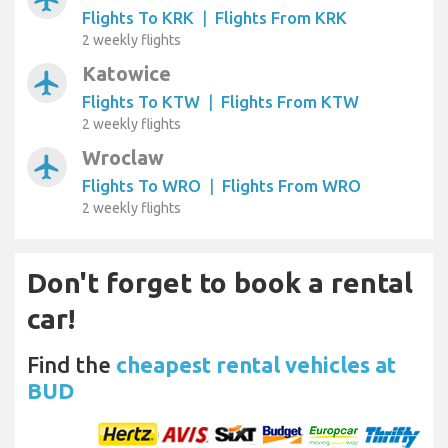
Flights To KRK
|
Flights From KRK
2 weekly flights
Katowice
airplanemode_active
Flights To KTW
|
Flights From KTW
2 weekly flights
Wroclaw
airplanemode_active
Flights To WRO
|
Flights From WRO
2 weekly flights
Don't forget to book a rental
car!
Find the
cheapest rental vehicles at
BUD