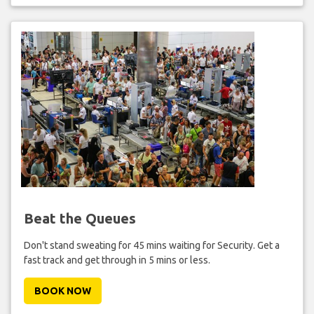
Beat the Queues
Don't stand sweating for 45 mins waiting for Security. Get a
fast track and get through in 5 mins or less.
BOOK NOW