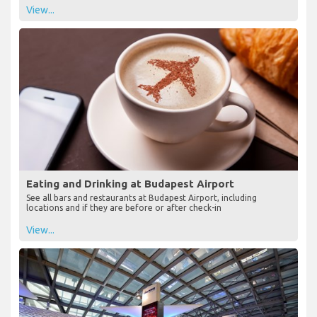
View...
Eating and Drinking at Budapest Airport
See all bars and restaurants at Budapest Airport, including
locations and if they are before or after check-in
View...