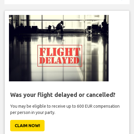
Was your flight delayed or cancelled?
You may be eligible to receive up to 600 EUR compensation
per person in your party.
CLAIM NOW!