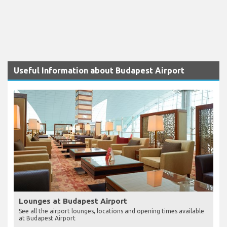
Useful Information about Budapest Airport
Lounges at Budapest Airport
See all the airport lounges, locations and opening times available
at Budapest Airport