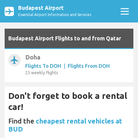
Budapest Airport
Essential Airport Information and Services
Budapest Airport Flights to and from Qatar
Doha
airplanemode_active
Flights To DOH
|
Flights From DOH
23 weekly flights
Don't forget to book a rental
car!
Find the
cheapest rental vehicles at
BUD