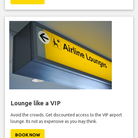
Lounge like a VIP
Avoid the crowds. Get discounted access to the VIP airport
lounge. Its not as expensive as you may think.
BOOK NOW