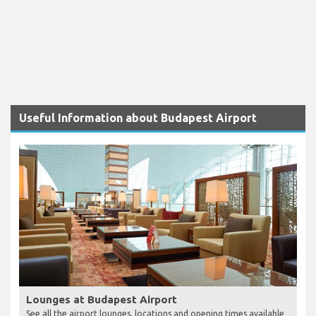
Useful Information about Budapest Airport
Lounges at Budapest Airport
See all the airport lounges, locations and opening times available