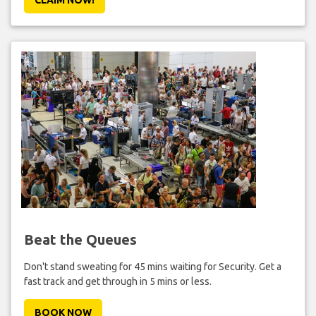
Beat the Queues
Don't stand sweating for 45 mins waiting for Security. Get a
fast track and get through in 5 mins or less.
BOOK NOW