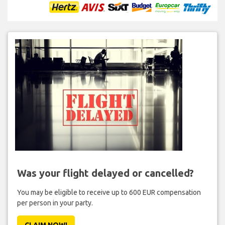
Was your flight delayed or cancelled?
You may be eligible to receive up to 600 EUR compensation
per person in your party.
CLAIM NOW!