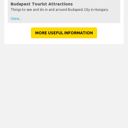
Budapest Tourist Attractions
Things to see and do in and around Budapest City in Hungary.
View...
MORE USEFUL INFORMATION