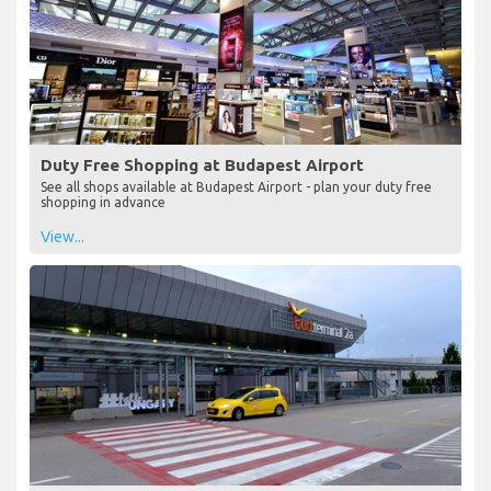
Duty Free Shopping at Budapest Airport
See all shops available at Budapest Airport - plan your duty free
shopping in advance
View...