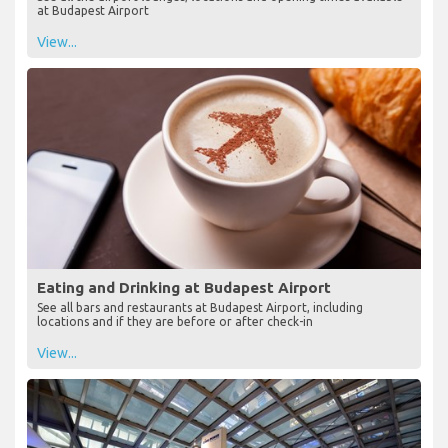
at Budapest Airport
View...
Eating and Drinking at Budapest Airport
See all bars and restaurants at Budapest Airport, including
locations and if they are before or after check-in
View...