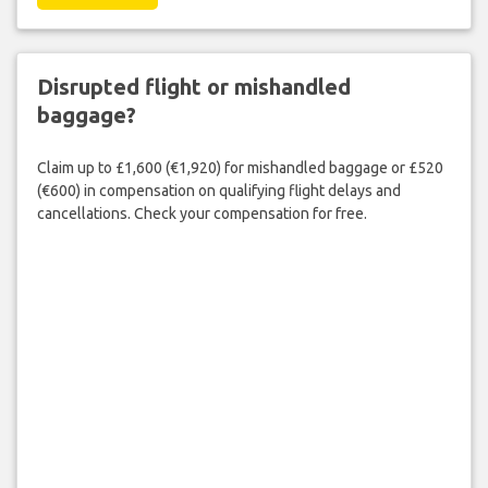
Disrupted flight or mishandled
baggage?
Claim up to £1,600 (€1,920) for mishandled baggage or £520
(€600) in compensation on qualifying flight delays and
cancellations. Check your compensation for free.