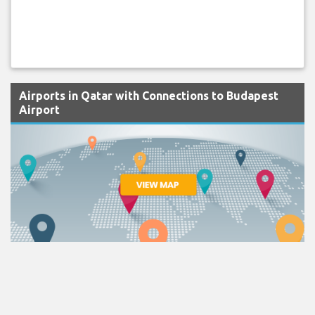
Airports in Qatar with Connections to Budapest
Airport