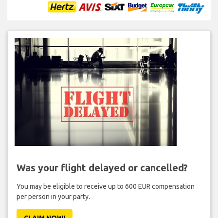
Was your flight delayed or cancelled?
You may be eligible to receive up to 600 EUR compensation
per person in your party.
CLAIM NOW!