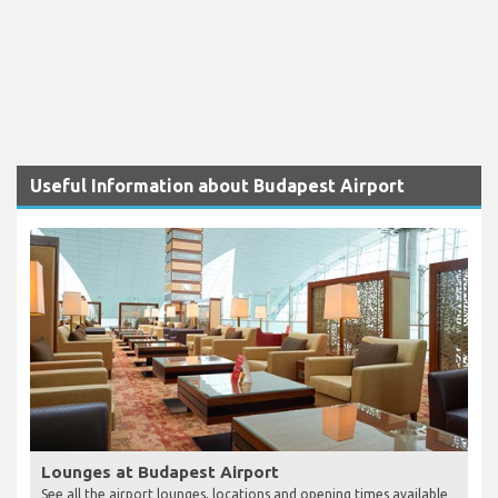
Useful Information about Budapest Airport
Lounges at Budapest Airport
See all the airport lounges, locations and opening times available