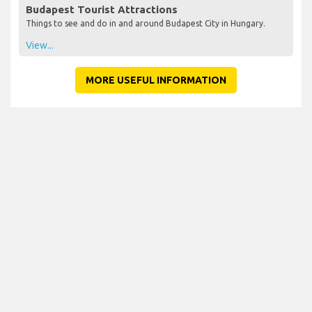
Budapest Tourist Attractions
Things to see and do in and around Budapest City in Hungary.
View...
MORE USEFUL INFORMATION