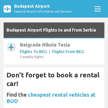
Budapest Airport
Essential Airport Information and Services
Budapest Airport Flights to and from Serbia
Belgrade Nikola Tesla
airplanemode_active
Flights To BEG
|
Flights From BEG
5 weekly flights
Don't forget to book a rental
car!
Find the
cheapest rental vehicles at
BUD