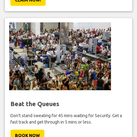
Beat the Queues
Don't stand sweating for 45 mins waiting for Security. Get a
fast track and get through in 5 mins or less.
BOOK NOW