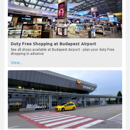
Duty Free Shopping at Budapest Airport
See all shops available at Budapest Airport - plan your duty free
shopping in advance
View...