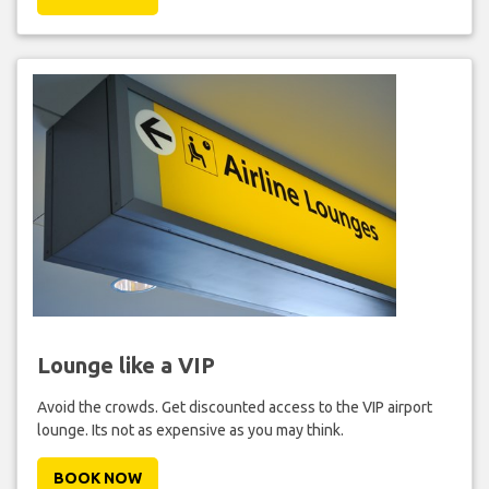
Lounge like a VIP
Avoid the crowds. Get discounted access to the VIP airport
lounge. Its not as expensive as you may think.
BOOK NOW