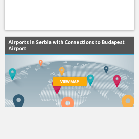
Airports in Serbia with Connections to Budapest
Airport