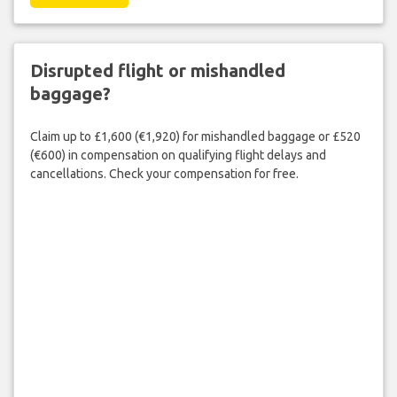
Disrupted flight or mishandled
baggage?
Claim up to £1,600 (€1,920) for mishandled baggage or £520
(€600) in compensation on qualifying flight delays and
cancellations. Check your compensation for free.