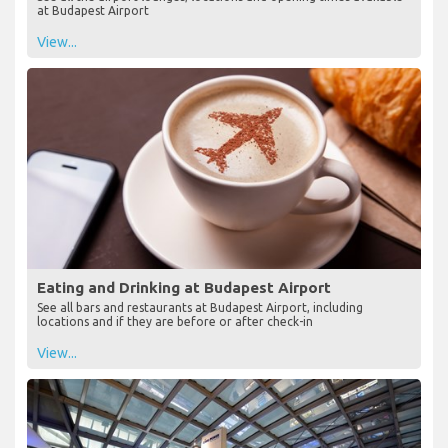
at Budapest Airport
View...
Eating and Drinking at Budapest Airport
See all bars and restaurants at Budapest Airport, including
locations and if they are before or after check-in
View...