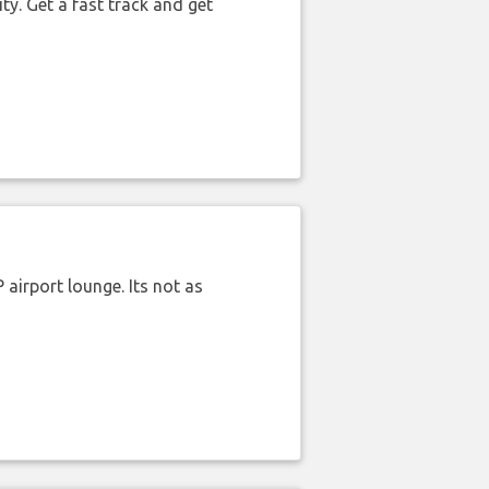
ty. Get a fast track and get
airport lounge. Its not as