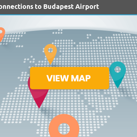
Connections to Budapest Airport