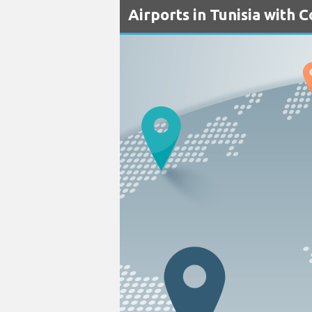
Airports in Tunisia with 