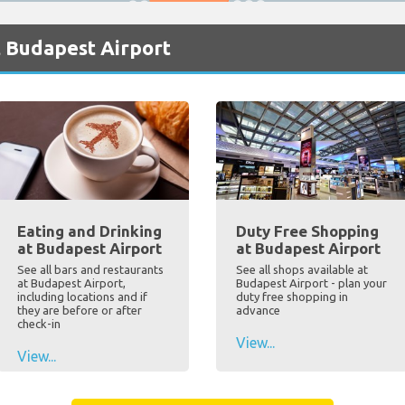
t Budapest Airport
Eating and Drinking
Duty Free Shopping
at Budapest Airport
at Budapest Airport
See all bars and restaurants
See all shops available at
at Budapest Airport,
Budapest Airport - plan your
including locations and if
duty free shopping in
they are before or after
advance
check-in
View...
View...