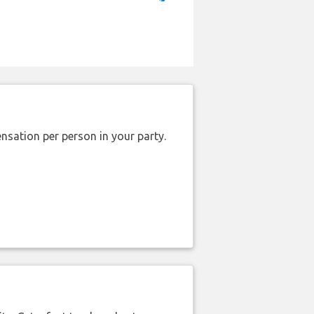
nsation per person in your party.