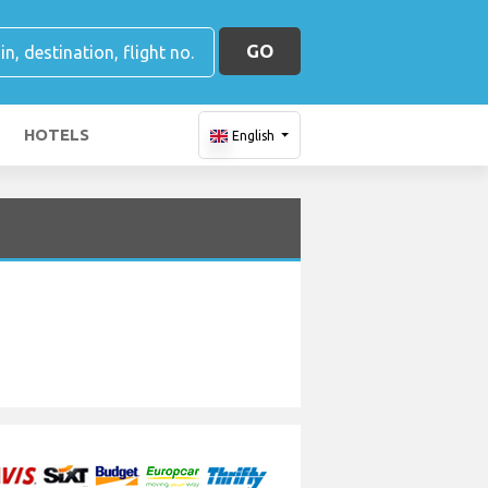
GO
HOTELS
English