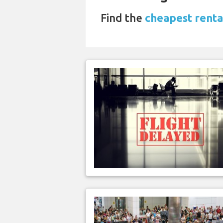
Find the
cheapest renta