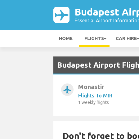
Budapest Air
Essential Airport Informatio
HOME
FLIGHTS
CAR HIRE
Budapest Airport Fligh
Monastir
airplanemode_active
Flights To MIR
1 weekly flights
Don't forget to bo