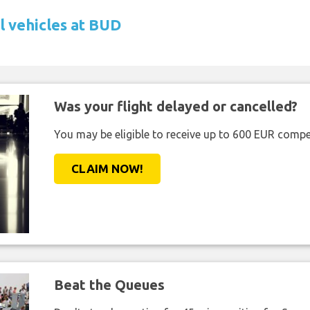
l vehicles at BUD
Was your flight delayed or cancelled?
You may be eligible to receive up to 600 EUR compe
CLAIM NOW!
Beat the Queues