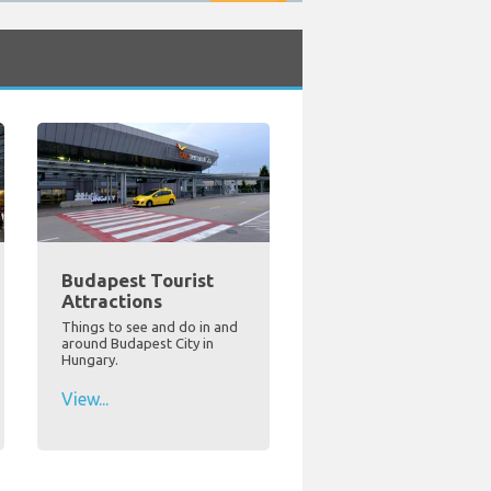
Budapest Tourist
Attractions
Things to see and do in and
around Budapest City in
Hungary.
View...