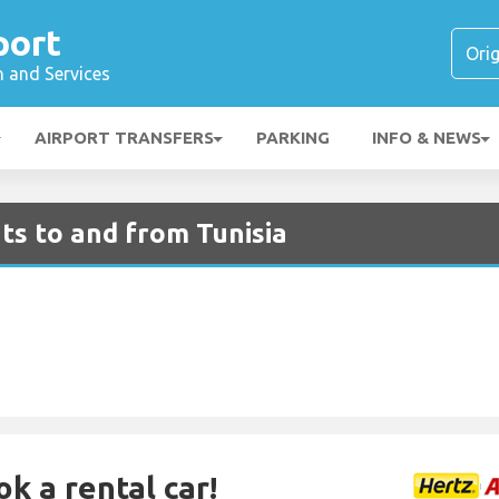
port
n and Services
AIRPORT TRANSFERS
PARKING
INFO & NEWS
ts to and from Tunisia
ok a rental car!