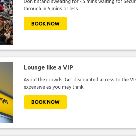
Don't stand sweating for 45 mins waiting for Securi
through in 5 mins or less.
BOOK NOW
Lounge like a VIP
Avoid the crowds. Get discounted access to the VIP 
expensive as you may think.
BOOK NOW