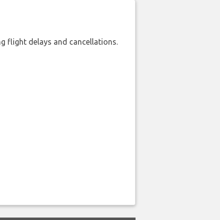
 flight delays and cancellations.