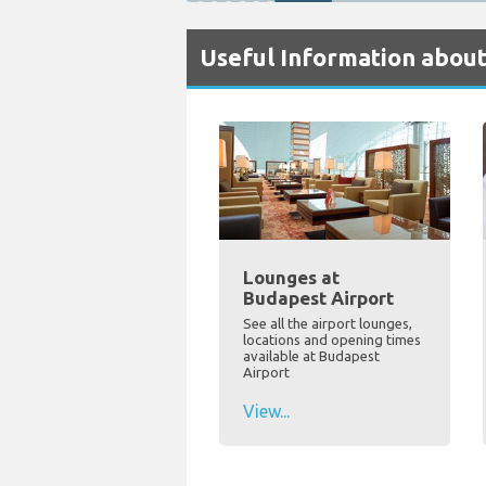
Useful Information abou
Lounges at
Budapest Airport
See all the airport lounges,
locations and opening times
available at Budapest
Airport
View...