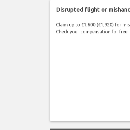
Disrupted flight or misha
Claim up to £1,600 (€1,920) for mi
Check your compensation for free.