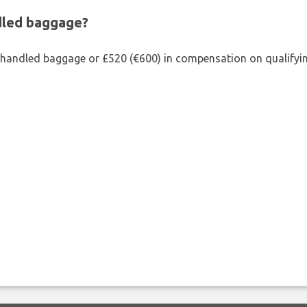
ndled baggage?
shandled baggage or £520 (€600) in compensation on qualifying