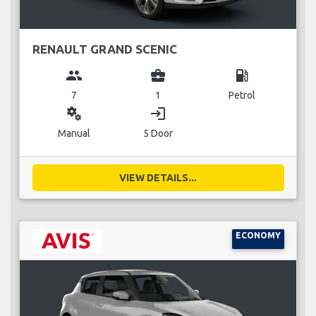
RENAULT GRAND SCENIC
group
business_center
local_gas_station
7
1
Petrol
miscellaneous_services
login
Manual
5 Door
VIEW DETAILS...
ECONOMY