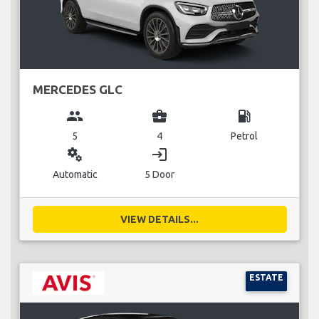
MERCEDES GLC
group
business_center
local_gas_station
5
4
Petrol
miscellaneous_services
login
Automatic
5 Door
VIEW DETAILS...
ESTATE