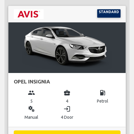
STANDARD
OPEL INSIGNIA
group
business_center
local_gas_station
5
4
Petrol
miscellaneous_services
login
Manual
4 Door