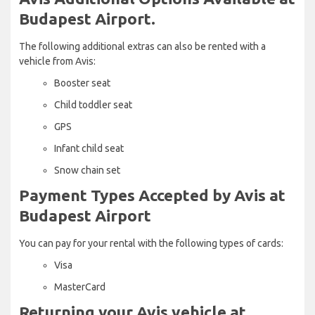
Budapest Airport.
The following additional extras can also be rented with a
vehicle from Avis:
Booster seat
Child toddler seat
GPS
Infant child seat
Snow chain set
Payment Types Accepted by Avis at
Budapest Airport
You can pay for your rental with the following types of cards:
Visa
MasterCard
Returning your Avis vehicle at