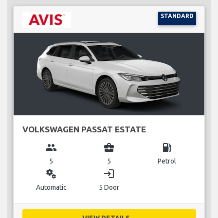
STANDARD
VOLKSWAGEN PASSAT ESTATE
group
business_center
local_gas_station
5
5
Petrol
miscellaneous_services
login
Automatic
5 Door
VIEW DETAILS...