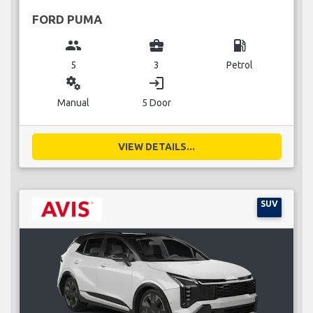
FORD PUMA
group
business_center
local_gas_station
5
3
Petrol
miscellaneous_services
login
Manual
5 Door
VIEW DETAILS...
SUV