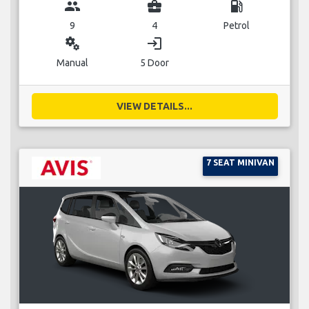
group
business_center
local_gas_station
9
4
Petrol
miscellaneous_services
login
Manual
5 Door
VIEW DETAILS...
7 SEAT MINIVAN