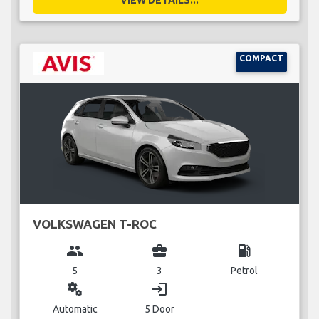
COMPACT
VOLKSWAGEN T-ROC
group
business_center
local_gas_station
5
3
Petrol
miscellaneous_services
login
Automatic
5 Door