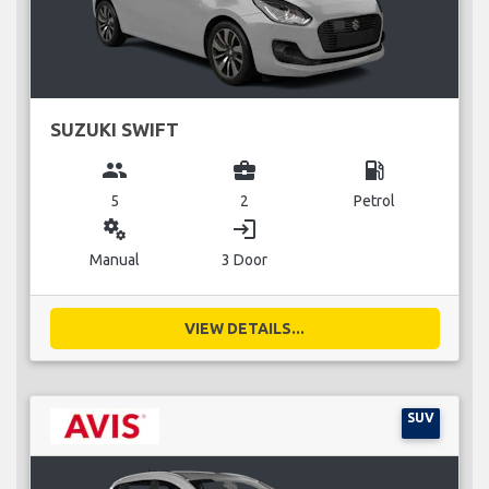
SUZUKI SWIFT
group
business_center
local_gas_station
5
2
Petrol
miscellaneous_services
login
Manual
3 Door
VIEW DETAILS...
SUV