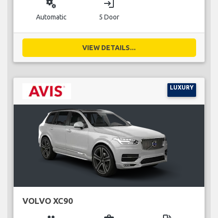
miscellaneous_services
login
Automatic
5 Door
VIEW DETAILS...
LUXURY
VOLVO XC90