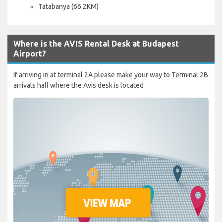
Tatabanya (66.2KM)
Where is the AVIS Rental Desk at Budapest
Airport?
If arriving in at terminal 2A please make your way to Terminal 2B
arrivals hall where the Avis desk is located