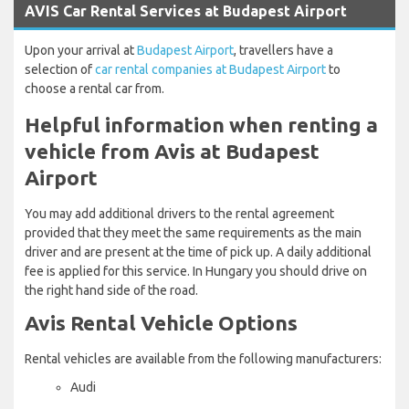
AVIS Car Rental Services at Budapest Airport
Upon your arrival at
Budapest Airport
, travellers have a
selection of
car rental companies at Budapest Airport
to
choose a rental car from.
Helpful information when renting a
vehicle from Avis at Budapest
Airport
You may add additional drivers to the rental agreement
provided that they meet the same requirements as the main
driver and are present at the time of pick up. A daily additional
fee is applied for this service. In Hungary you should drive on
the right hand side of the road.
Avis Rental Vehicle Options
Rental vehicles are available from the following manufacturers:
Audi