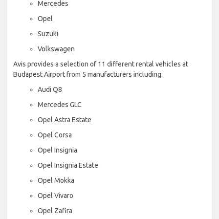
Mercedes
Opel
Suzuki
Volkswagen
Avis provides a selection of 11 different rental vehicles at
Budapest Airport from 5 manufacturers including:
Audi Q8
Mercedes GLC
Opel Astra Estate
Opel Corsa
Opel Insignia
Opel Insignia Estate
Opel Mokka
Opel Vivaro
Opel Zafira