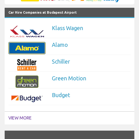
Car Hire Companies at Budapest Airport
Klass Wagen
Alamo
Schiller
Green Motion
Budget
VIEW MORE
`