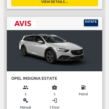
VIEW DETAILS...
ESTATE
OPEL INSIGNIA ESTATE
group
business_center
local_gas_station
5
5
Petrol
miscellaneous_services
login
Manual
5 Door