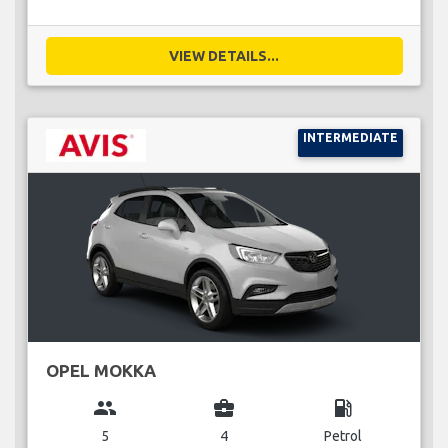
VIEW DETAILS...
INTERMEDIATE
OPEL MOKKA
group
business_center
local_gas_station
5
4
Petrol