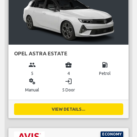
OPEL ASTRA ESTATE
group
business_center
local_gas_station
5
4
Petrol
miscellaneous_services
login
Manual
5 Door
VIEW DETAILS...
ECONOMY