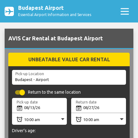
Budapest Airport
Essential Airport Information and Services
AVIS Car Rental at Budapest Airport
UNBEATABLE VALUE CAR RENTAL
Pick-up Location
Return to the same location
Pick-up date
Return date
Driver's age: