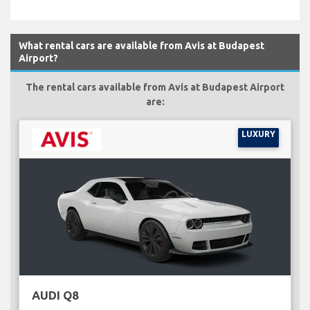
What rental cars are available from Avis at Budapest
Airport?
The rental cars available from Avis at Budapest Airport
are:
LUXURY
AUDI Q8