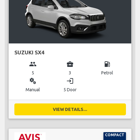
SUZUKI SX4
group
business_center
local_gas_station
5
3
Petrol
miscellaneous_services
login
Manual
5 Door
VIEW DETAILS...
COMPACT