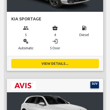
KIA SPORTAGE
group
business_center
local_gas_station
5
4
Diesel
miscellaneous_services
login
Automatic
5 Door
VIEW DETAILS...
SUV