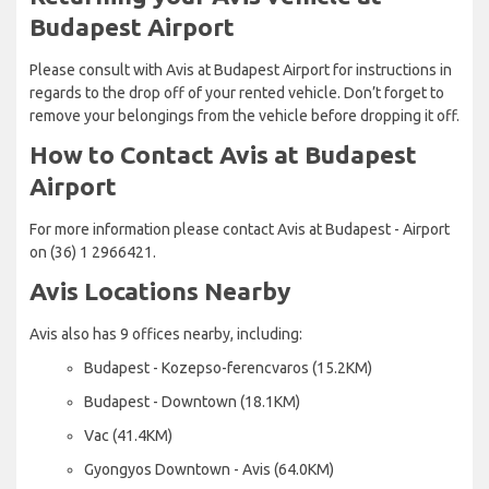
Budapest Airport
Please consult with Avis at Budapest Airport for instructions in
regards to the drop off of your rented vehicle. Don’t forget to
remove your belongings from the vehicle before dropping it off.
How to Contact Avis at Budapest
Airport
For more information please contact Avis at Budapest - Airport
on (36) 1 2966421.
Avis Locations Nearby
Avis also has 9 offices nearby, including:
Budapest - Kozepso-ferencvaros (15.2KM)
Budapest - Downtown (18.1KM)
Vac (41.4KM)
Gyongyos Downtown - Avis (64.0KM)