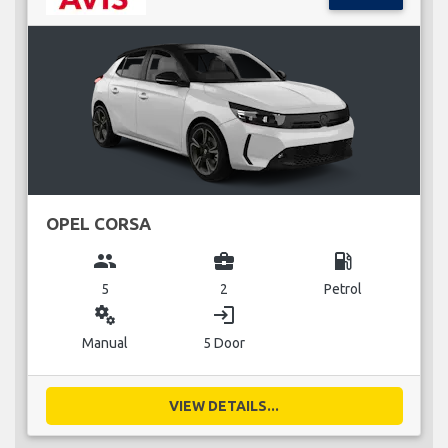
OPEL CORSA
group
business_center
local_gas_station
5
2
Petrol
miscellaneous_services
login
Manual
5 Door
VIEW DETAILS...