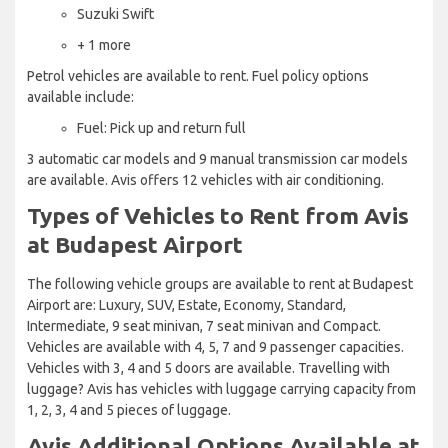
Suzuki Swift
+ 1 more
Petrol vehicles are available to rent. Fuel policy options
available include:
Fuel: Pick up and return full
3 automatic car models and 9 manual transmission car models
are available. Avis offers 12 vehicles with air conditioning.
Types of Vehicles to Rent from Avis
at Budapest Airport
The following vehicle groups are available to rent at Budapest
Airport are: Luxury, SUV, Estate, Economy, Standard,
Intermediate, 9 seat minivan, 7 seat minivan and Compact.
Vehicles are available with 4, 5, 7 and 9 passenger capacities.
Vehicles with 3, 4 and 5 doors are available. Travelling with
luggage? Avis has vehicles with luggage carrying capacity from
1, 2, 3, 4 and 5 pieces of luggage.
Avis Additional Options Available at