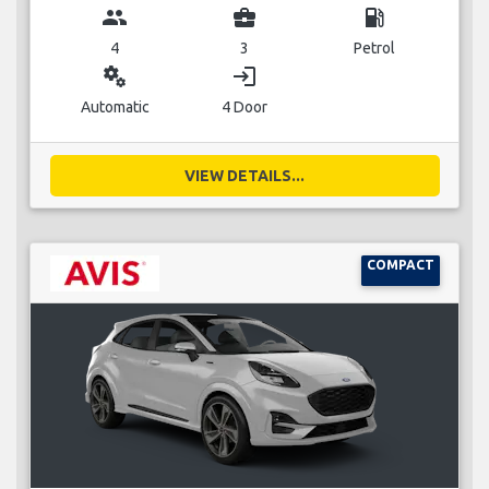
group
business_center
local_gas_station
4
3
Petrol
miscellaneous_services
login
Automatic
4 Door
VIEW DETAILS...
COMPACT