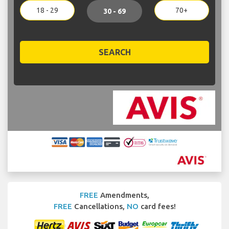
18 - 29
70+
30 - 69
SEARCH
FREE
Amendments,
FREE
Cancellations,
NO
card fees!