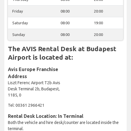
Friday
08:00
20:00
Saturday
08:00
19:00
Sunday
08:00
20:00
The AVIS Rental Desk at Budapest
Airport is located at:
Avis Europe Franchise
Address
Liszt Ferenc Airport T2b Avis
Desk Terminal 2b, Budapest,
1185, 0
Tel: 00361 2966421
Rental Desk Location: In Terminal
Both the vehicle and hire desk/counter are located inside the
terminal.