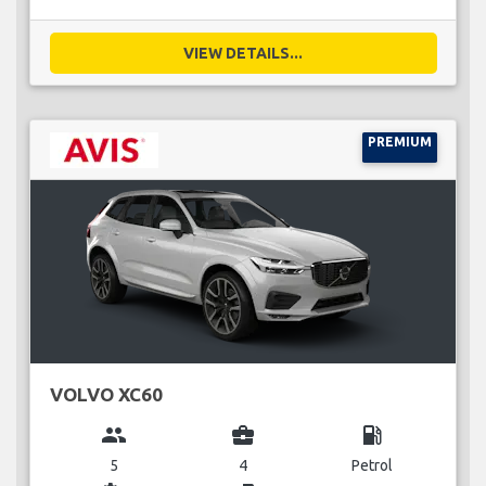
VIEW DETAILS...
PREMIUM
VOLVO XC60
group
business_center
local_gas_station
5
4
Petrol