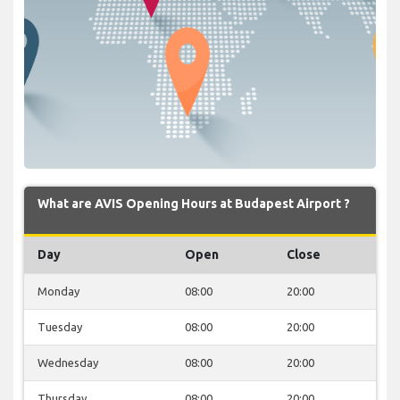
What are AVIS Opening Hours at Budapest Airport ?
Day
Open
Close
Monday
08:00
20:00
Tuesday
08:00
20:00
Wednesday
08:00
20:00
Thursday
08:00
20:00