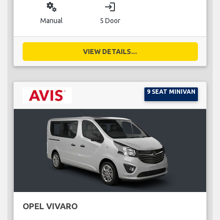
miscellaneous_services
login
Manual
5 Door
VIEW DETAILS...
9 SEAT MINIVAN
OPEL VIVARO