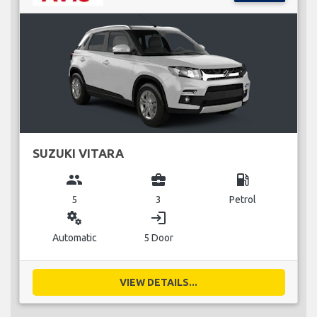
SUZUKI VITARA
group
business_center
local_gas_station
5
3
Petrol
miscellaneous_services
login
Automatic
5 Door
VIEW DETAILS...