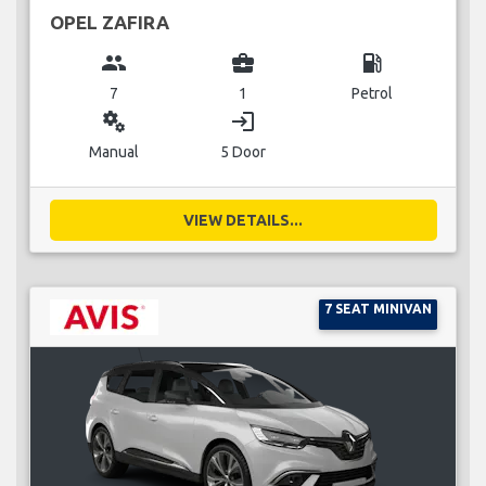
OPEL ZAFIRA
group
business_center
local_gas_station
7
1
Petrol
miscellaneous_services
login
Manual
5 Door
VIEW DETAILS...
7 SEAT MINIVAN