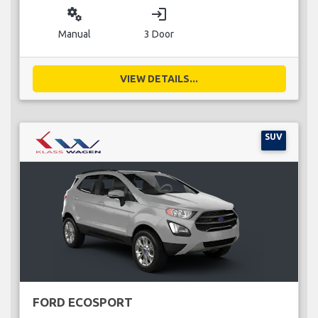
miscellaneous_services
login
Manual
3 Door
VIEW DETAILS...
SUV
FORD ECOSPORT