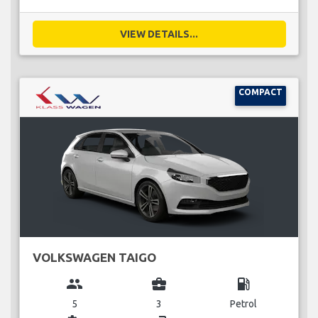
VIEW DETAILS...
COMPACT
VOLKSWAGEN TAIGO
group
business_center
local_gas_station
5
3
Petrol