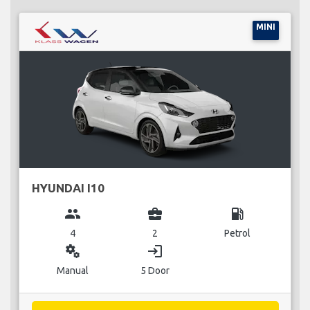
MINI
HYUNDAI I10
group
business_center
local_gas_station
4
2
Petrol
miscellaneous_services
login
Manual
5 Door