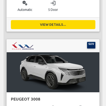
miscellaneous_services
login
Automatic
5 Door
VIEW DETAILS...
SUV
PEUGEOT 3008