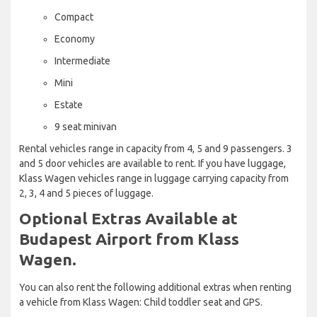
Compact
Economy
Intermediate
Mini
Estate
9 seat minivan
Rental vehicles range in capacity from 4, 5 and 9 passengers. 3
and 5 door vehicles are available to rent. If you have luggage,
Klass Wagen vehicles range in luggage carrying capacity from
2, 3, 4 and 5 pieces of luggage.
Optional Extras Available at
Budapest Airport from Klass
Wagen.
You can also rent the following additional extras when renting
a vehicle from Klass Wagen: Child toddler seat and GPS.