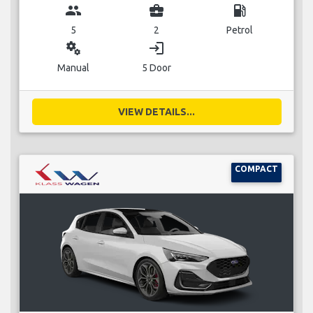
group
business_center
local_gas_station
5
2
Petrol
miscellaneous_services
login
Manual
5 Door
VIEW DETAILS...
COMPACT