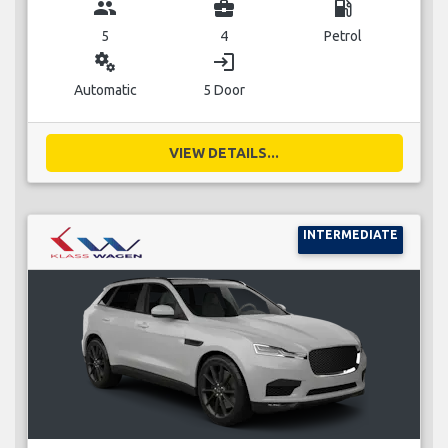
group
business_center
local_gas_station
5
4
Petrol
miscellaneous_services
login
Automatic
5 Door
VIEW DETAILS...
INTERMEDIATE