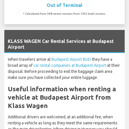
Out of Terminal
* Calculated from 348 recent reviews from 1502 total reviews.
`
KLASS WAGEN Car Rental Services at Budapest
Airport
When travelers arrive at
Budapest Airport BUD
they have a
broad array of
car rental companies at Budapest Airport
at their
disposal. Before proceeding to exit the baggage claim area
make sure you have collected your entire luggage.
Useful information when renting a
vehicle at Budapest Airport from
Klass Wagen
Additional drivers are welcomed, at an additional fee, when
renting a vehicle as long as they meet the same requirements
as the main driver/renter. When driving in Hungary you should