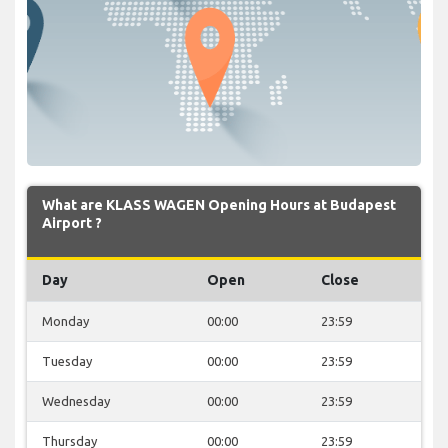
What are KLASS WAGEN Opening Hours at Budapest
Airport ?
Day
Open
Close
Monday
00:00
23:59
Tuesday
00:00
23:59
Wednesday
00:00
23:59
Thursday
00:00
23:59