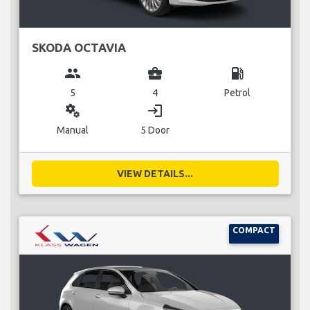
SKODA OCTAVIA
group
business_center
local_gas_station
5
4
Petrol
miscellaneous_services
login
Manual
5 Door
VIEW DETAILS...
COMPACT