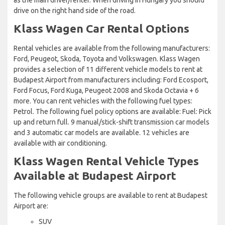
drive on the right hand side of the road.
Klass Wagen Car Rental Options
Rental vehicles are available from the following manufacturers:
Ford, Peugeot, Skoda, Toyota and Volkswagen. Klass Wagen
provides a selection of 11 different vehicle models to rent at
Budapest Airport from manufacturers including: Ford Ecosport,
Ford Focus, Ford Kuga, Peugeot 2008 and Skoda Octavia + 6
more. You can rent vehicles with the following fuel types:
Petrol. The following fuel policy options are available: Fuel: Pick
up and return full. 9 manual/stick-shift transmission car models
and 3 automatic car models are available. 12 vehicles are
available with air conditioning.
Klass Wagen Rental Vehicle Types
Available at Budapest Airport
The following vehicle groups are available to rent at Budapest
Airport are:
SUV