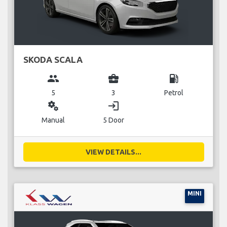
SKODA SCALA
group
business_center
local_gas_station
5
3
Petrol
miscellaneous_services
login
Manual
5 Door
VIEW DETAILS...
MINI