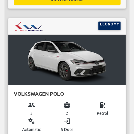
ECONOMY
VOLKSWAGEN POLO
group
business_center
local_gas_station
5
2
Petrol
miscellaneous_services
login
Automatic
5 Door