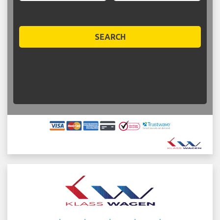
SEARCH