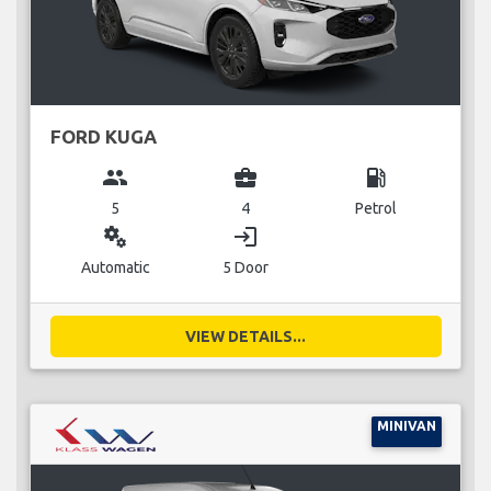
FORD KUGA
group
business_center
local_gas_station
5
4
Petrol
miscellaneous_services
login
Automatic
5 Door
VIEW DETAILS...
MINIVAN