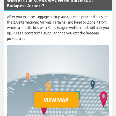
Where is the KLASS WAGEN Rental Desk at
Budapest Airport?
After you exit the luggage pickup area, please proceed outside
the 2A International Arrivals Terminal and head to Zone 4 from
where a shuttle bus with Klass Wagen written on it will pick you
up. Please contact the supplier once you exit the luggage
pickup area.