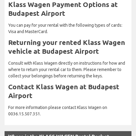
Klass Wagen Payment Options at
Budapest Airport
You can pay for your rental with the following types of cards:
Visa and MasterCard.
Returning your rented Klass Wagen
vehicle at Budapest Airport
Consult with Klass Wagen directly on instructions for how and
where to return your rental car to them. Please remember to
collect your belongings before returning the keys.
Contact Klass Wagen at Budapest
Airport
For more information please contact Klass Wagen on
0036.15.507.351.