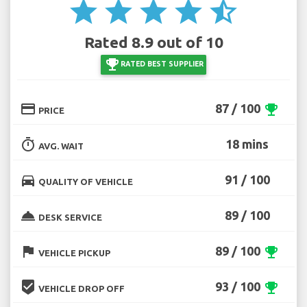
star
star
star
star
star_half
Rated 8.9 out of 10
emoji_events
RATED BEST SUPPLIER
credit_card
87 / 100
emoji_events
PRICE
timer
18 mins
AVG. WAIT
directions_car
91 / 100
QUALITY OF VEHICLE
room_service
89 / 100
DESK SERVICE
flag
89 / 100
emoji_events
VEHICLE PICKUP
beenhere
93 / 100
emoji_events
VEHICLE DROP OFF