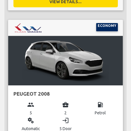
VIEW DETAILS...
ECONOMY
PEUGEOT 2008
group
business_center
local_gas_station
5
2
Petrol
miscellaneous_services
login
Automatic
5 Door