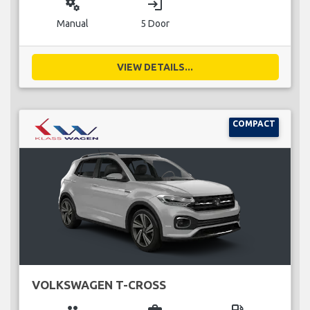
miscellaneous_services
login
Manual
5 Door
VIEW DETAILS...
COMPACT
VOLKSWAGEN T-CROSS