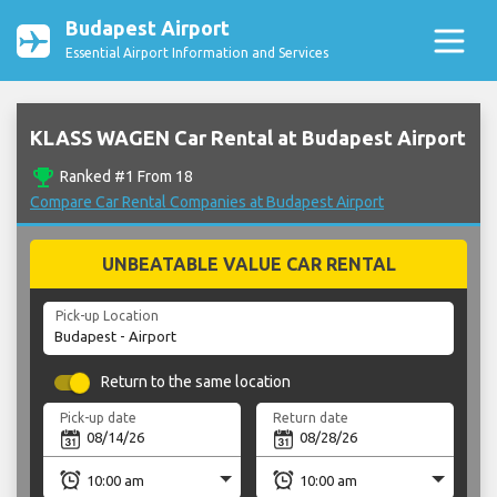
Budapest Airport
Essential Airport Information and Services
KLASS WAGEN Car Rental at Budapest Airport
emoji_events
Ranked #1 From 18
Compare Car Rental Companies at Budapest Airport
UNBEATABLE VALUE CAR RENTAL
Pick-up Location
Return to the same location
Pick-up date
Return date