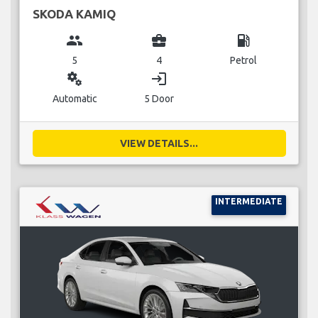
SKODA KAMIQ
group
business_center
local_gas_station
5
4
Petrol
miscellaneous_services
login
Automatic
5 Door
VIEW DETAILS...
INTERMEDIATE