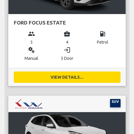
FORD FOCUS ESTATE
group
business_center
local_gas_station
5
4
Petrol
miscellaneous_services
login
Manual
5 Door
VIEW DETAILS...
SUV