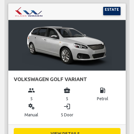
ESTATE
VOLKSWAGEN GOLF VARIANT
group
business_center
local_gas_station
5
5
Petrol
miscellaneous_services
login
Manual
5 Door
VIEW DETAILS...