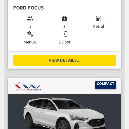
FORD FOCUS
group
business_center
local_gas_station
5
3
Petrol
miscellaneous_services
login
Manual
5 Door
VIEW DETAILS...
COMPACT