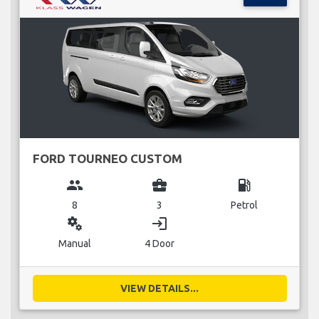
FORD TOURNEO CUSTOM
group
business_center
local_gas_station
8
3
Petrol
miscellaneous_services
login
Manual
4 Door
VIEW DETAILS...