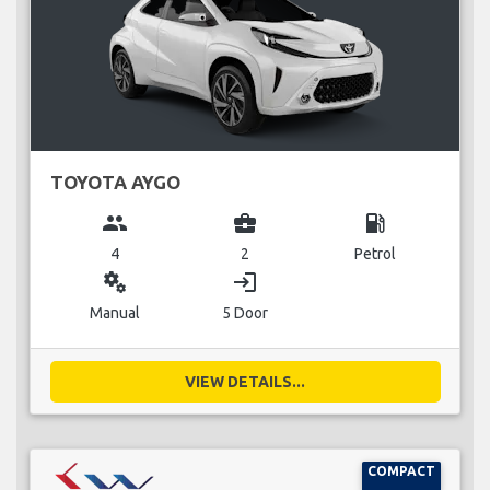
TOYOTA AYGO
group
business_center
local_gas_station
4
2
Petrol
miscellaneous_services
login
Manual
5 Door
VIEW DETAILS...
COMPACT