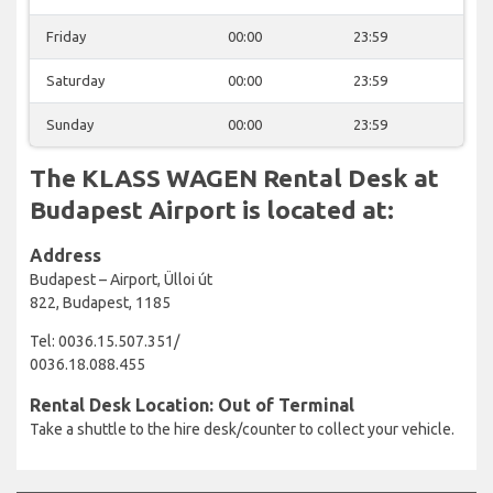
Friday
00:00
23:59
Saturday
00:00
23:59
Sunday
00:00
23:59
The KLASS WAGEN Rental Desk at
Budapest Airport is located at:
Address
Budapest – Airport, Ülloi út
822, Budapest, 1185
Tel: 0036.15.507.351/
0036.18.088.455
Rental Desk Location: Out of Terminal
Take a shuttle to the hire desk/counter to collect your vehicle.