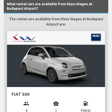
What rental cars are available from Klass Wagen at
Budapest Airport?
The rental cars available from Klass Wagen at Budapest
Airport are:
MINI
FIAT 500
group
business_center
local_gas_station
4
1
Petrol