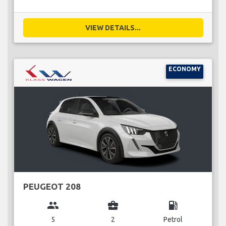
VIEW DETAILS...
ECONOMY
PEUGEOT 208
group
business_center
local_gas_station
5
2
Petrol