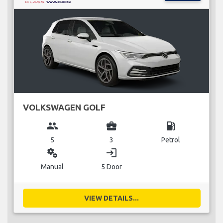
VOLKSWAGEN GOLF
group
business_center
local_gas_station
5
3
Petrol
miscellaneous_services
login
Manual
5 Door
VIEW DETAILS...