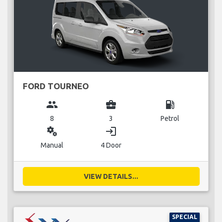
FORD TOURNEO
group
business_center
local_gas_station
8
3
Petrol
miscellaneous_services
login
Manual
4 Door
VIEW DETAILS...
SPECIAL