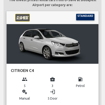
Airport per category are:
STANDARD
CITROEN C4
group
business_center
local_gas_station
5
3
Petrol
miscellaneous_services
login
Manual
5 Door