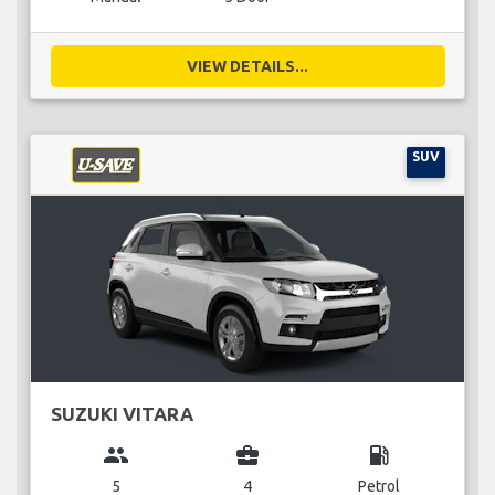
VIEW DETAILS...
SUV
SUZUKI VITARA
group
business_center
local_gas_station
5
4
Petrol