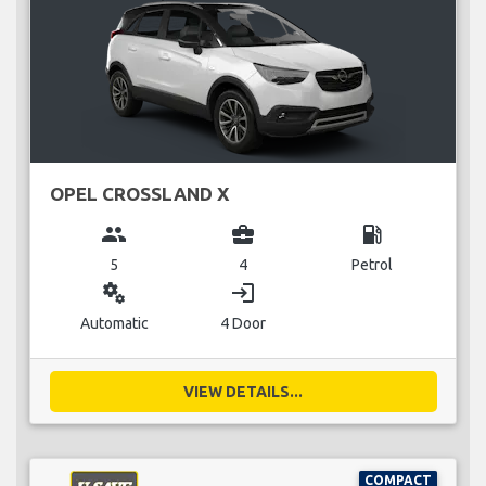
OPEL CROSSLAND X
group
business_center
local_gas_station
5
4
Petrol
miscellaneous_services
login
Automatic
4 Door
VIEW DETAILS...
COMPACT