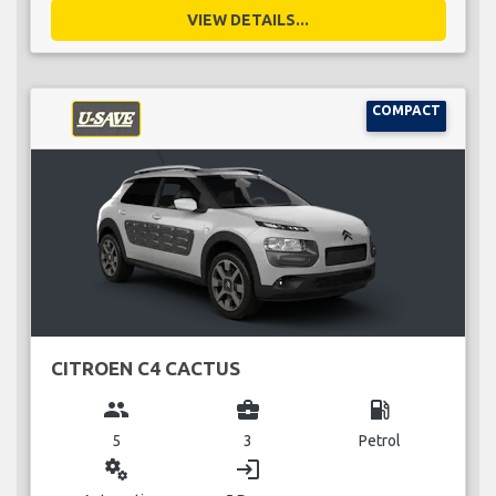
VIEW DETAILS...
COMPACT
CITROEN C4 CACTUS
group
business_center
local_gas_station
5
3
Petrol
miscellaneous_services
login