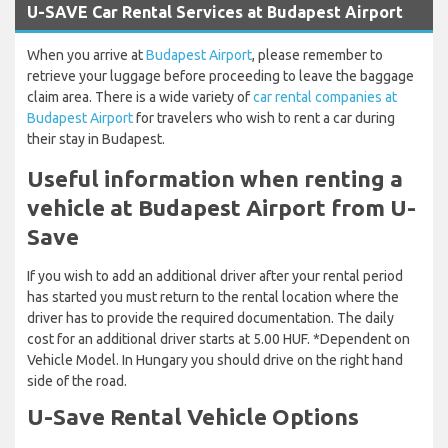
U-SAVE Car Rental Services at Budapest Airport
When you arrive at
Budapest Airport
, please remember to
retrieve your luggage before proceeding to leave the baggage
claim area. There is a wide variety of
car rental companies at
Budapest Airport
for travelers who wish to rent a car during
their stay in Budapest.
Useful information when renting a
vehicle at Budapest Airport from U-
Save
If you wish to add an additional driver after your rental period
has started you must return to the rental location where the
driver has to provide the required documentation. The daily
cost for an additional driver starts at 5.00 HUF. *Dependent on
Vehicle Model. In Hungary you should drive on the right hand
side of the road.
U-Save Rental Vehicle Options