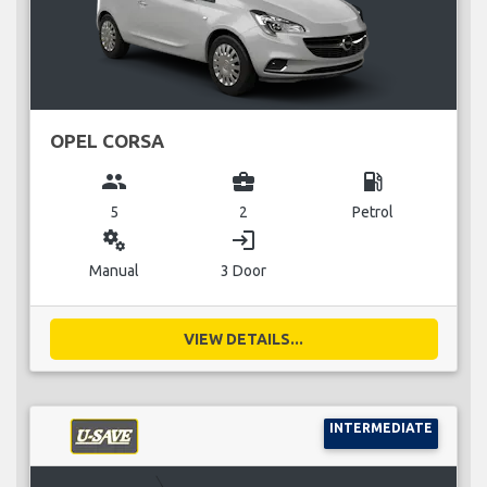
OPEL CORSA
group
business_center
local_gas_station
5
2
Petrol
miscellaneous_services
login
Manual
3 Door
VIEW DETAILS...
INTERMEDIATE