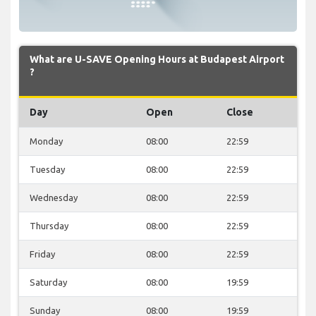
What are U-SAVE Opening Hours at Budapest Airport
?
Day
Open
Close
Monday
08:00
22:59
Tuesday
08:00
22:59
Wednesday
08:00
22:59
Thursday
08:00
22:59
Friday
08:00
22:59
Saturday
08:00
19:59
Sunday
08:00
19:59