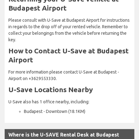
Budapest Airport
Please consult with U-Save at Budapest Airport for instructions
in regards to the drop off of your rented vehicle. Remember to
collect your belongings from the vehicle before returning the
key.
How to Contact U-Save at Budapest
Airport
For more information please contact U-Save at Budapest -
Airport on +3629553330.
U-Save Locations Nearby
U-Save also has 1 office nearby, including:
Budapest - Downtown (18.1KM)
Where is the U-SAVE Rental Desk at Budapest