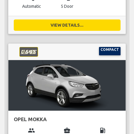
Automatic
5 Door
VIEW DETAILS...
COMPACT
OPEL MOKKA
group
business_center
local_gas_station