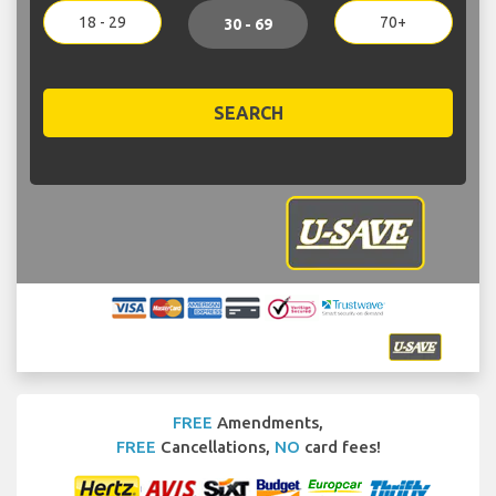
18 - 29
70+
30 - 69
SEARCH
FREE
Amendments,
FREE
Cancellations,
NO
card fees!