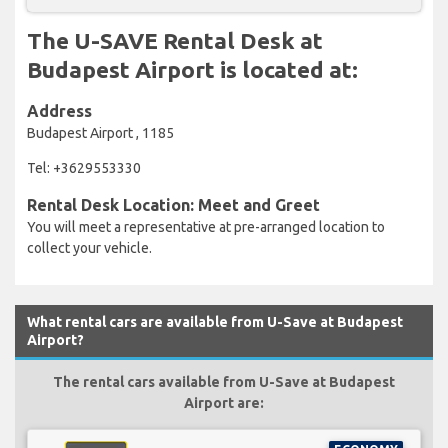
The U-SAVE Rental Desk at
Budapest Airport is located at:
Address
Budapest Airport , 1185
Tel: +3629553330
Rental Desk Location: Meet and Greet
You will meet a representative at pre-arranged location to
collect your vehicle.
What rental cars are available from U-Save at Budapest
Airport?
The rental cars available from U-Save at Budapest
Airport are: