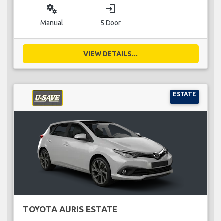
miscellaneous_services
login
Manual
5 Door
VIEW DETAILS...
ESTATE
TOYOTA AURIS ESTATE