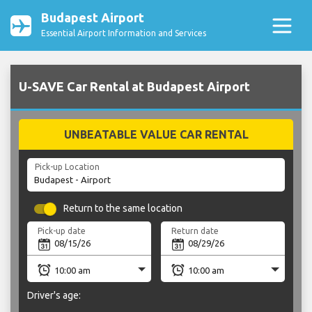
Budapest Airport
Essential Airport Information and Services
U-SAVE Car Rental at Budapest Airport
UNBEATABLE VALUE CAR RENTAL
Pick-up Location
Return to the same location
Pick-up date
Return date
Driver's age: