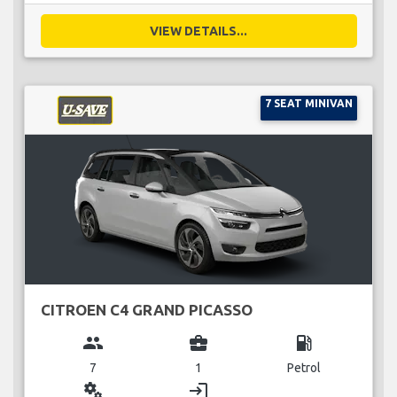
VIEW DETAILS...
7 SEAT MINIVAN
CITROEN C4 GRAND PICASSO
group
business_center
local_gas_station
7
1
Petrol
miscellaneous_services
login