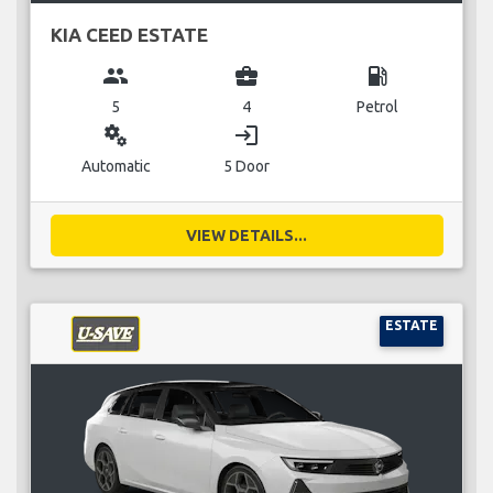
KIA CEED ESTATE
group
business_center
local_gas_station
5
4
Petrol
miscellaneous_services
login
Automatic
5 Door
VIEW DETAILS...
ESTATE