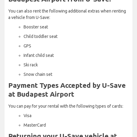
You can also rent the following additional extras when renting
a vehicle from U-Save:
Booster seat
Child toddler seat
GPS
Infant child seat
Ski rack
Snow chain set
Payment Types Accepted by U-Save
at Budapest Airport
You can pay for your rental with the following types of cards:
Visa
MasterCard
Returning your U-Save vehicle at