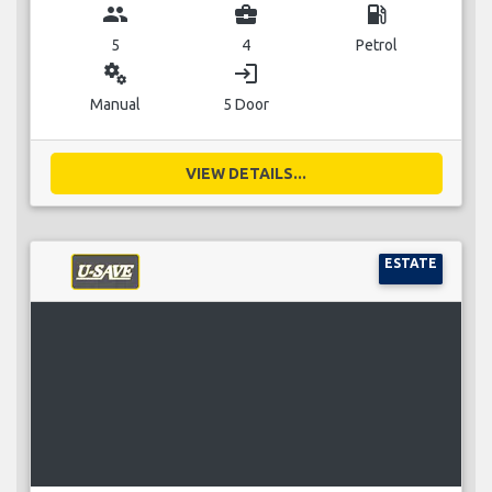
group
business_center
local_gas_station
5
4
Petrol
miscellaneous_services
login
Manual
5 Door
VIEW DETAILS...
ESTATE