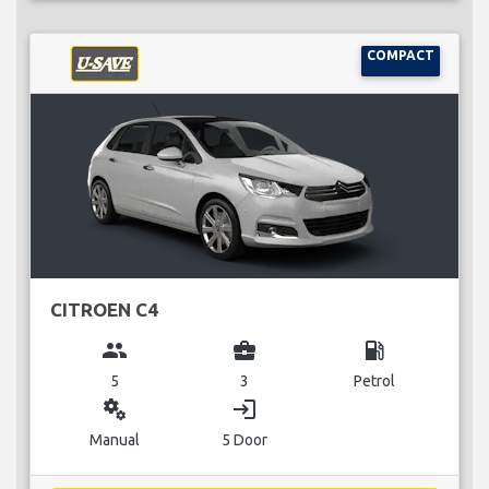
COMPACT
CITROEN C4
group
business_center
local_gas_station
5
3
Petrol
miscellaneous_services
login
Manual
5 Door