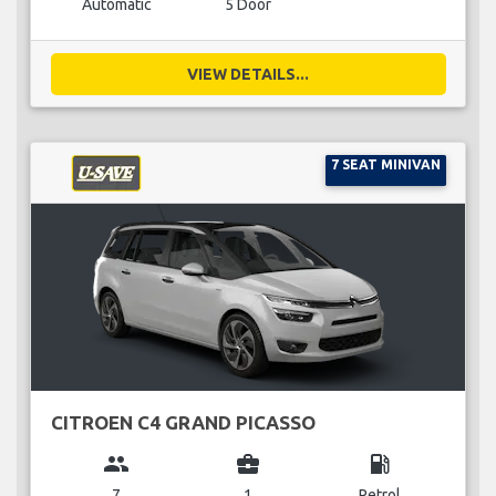
Automatic
5 Door
VIEW DETAILS...
7 SEAT MINIVAN
CITROEN C4 GRAND PICASSO
group
business_center
local_gas_station
7
1
Petrol