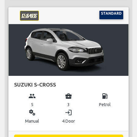
STANDARD
SUZUKI S-CROSS
group
business_center
local_gas_station
5
3
Petrol
miscellaneous_services
login
Manual
4 Door