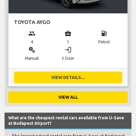
TOYOTA AYGO
group
business_center
local_gas_station
4
1
Petrol
miscellaneous_services
login
Manual
3 Door
VIEW DETAILS...
VIEW ALL
What are the cheapest rental cars available from U-Save
at Budapest Airport?
The lowest priced rental cars from U-Save at Budapest