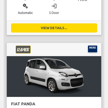
miscellaneous_services
login
Automatic
5 Door
VIEW DETAILS...
MINI
FIAT PANDA