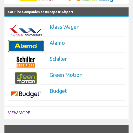
Car Hire Companies at Budapest Airport
Klass Wagen
Alamo
Schiller
Green Motion
Budget
VIEW MORE
`