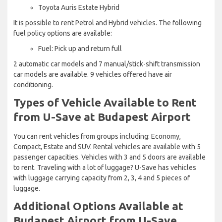
Toyota Auris Estate Hybrid
It is possible to rent Petrol and Hybrid vehicles. The following
fuel policy options are available:
Fuel: Pick up and return full
2 automatic car models and 7 manual/stick-shift transmission
car models are available. 9 vehicles offered have air
conditioning.
Types of Vehicle Available to Rent
from U-Save at Budapest Airport
You can rent vehicles from groups including: Economy,
Compact, Estate and SUV. Rental vehicles are available with 5
passenger capacities. Vehicles with 3 and 5 doors are available
to rent. Traveling with a lot of luggage? U-Save has vehicles
with luggage carrying capacity from 2, 3, 4 and 5 pieces of
luggage.
Additional Options Available at
Budapest Airport from U-Save.