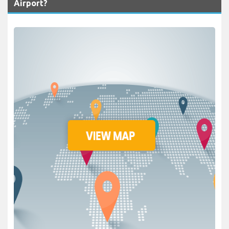
Airport?