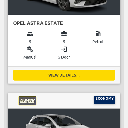
OPEL ASTRA ESTATE
group
business_center
local_gas_station
5
5
Petrol
miscellaneous_services
login
Manual
5 Door
VIEW DETAILS...
ECONOMY