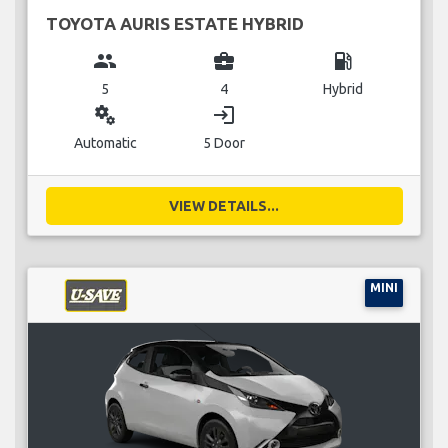
TOYOTA AURIS ESTATE HYBRID
group
business_center
local_gas_station
5
4
Hybrid
miscellaneous_services
login
Automatic
5 Door
VIEW DETAILS...
MINI