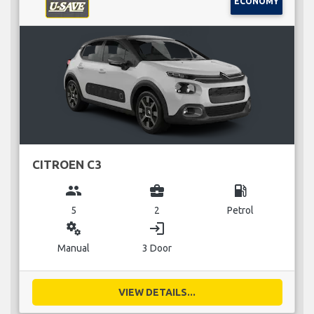
ECONOMY
CITROEN C3
group
business_center
local_gas_station
5
2
Petrol
miscellaneous_services
login
Manual
3 Door
VIEW DETAILS...