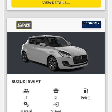
VIEW DETAILS...
ECONOMY
SUZUKI SWIFT
group
business_center
local_gas_station
5
2
Petrol
miscellaneous_services
login
Manual
5 Door