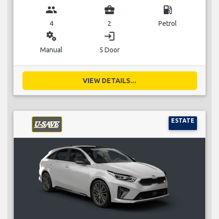
group
business_center
local_gas_station
4
2
Petrol
miscellaneous_services
login
Manual
5 Door
VIEW DETAILS...
ESTATE