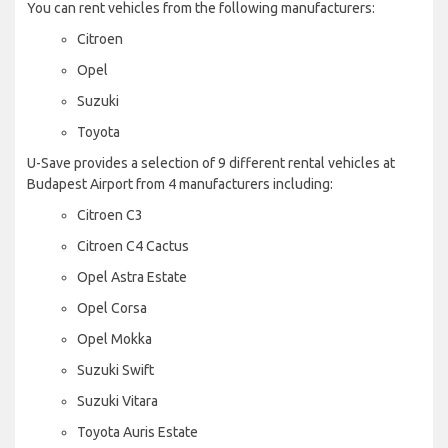
You can rent vehicles from the following manufacturers:
Citroen
Opel
Suzuki
Toyota
U-Save provides a selection of 9 different rental vehicles at
Budapest Airport from 4 manufacturers including:
Citroen C3
Citroen C4 Cactus
Opel Astra Estate
Opel Corsa
Opel Mokka
Suzuki Swift
Suzuki Vitara
Toyota Auris Estate